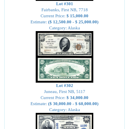
Lot #301
Fairbanks, First NB, 7718
Current Price:
$ 15,000.00
Estimate:
($ 12,500.00 - $ 25,000.00)
Category: Alaska
Lot #302
Juneau, First NB, 5117
Current Price:
$ 34,000.00
Estimate:
($ 30,000.00 - $ 60,000.00)
Category: Alaska