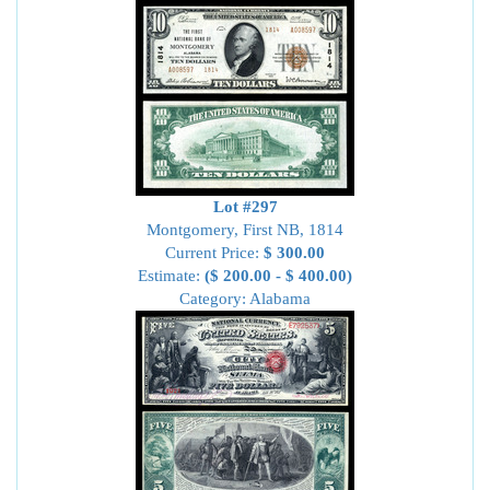
Lot #297
Montgomery, First NB, 1814
Current Price:
$ 300.00
Estimate:
($ 200.00 - $ 400.00)
Category: Alabama