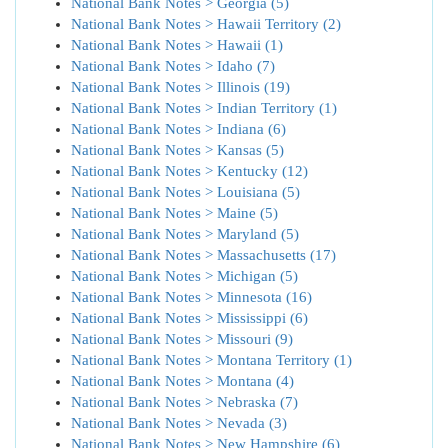
National Bank Notes > Georgia (5)
National Bank Notes > Hawaii Territory (2)
National Bank Notes > Hawaii (1)
National Bank Notes > Idaho (7)
National Bank Notes > Illinois (19)
National Bank Notes > Indian Territory (1)
National Bank Notes > Indiana (6)
National Bank Notes > Kansas (5)
National Bank Notes > Kentucky (12)
National Bank Notes > Louisiana (5)
National Bank Notes > Maine (5)
National Bank Notes > Maryland (5)
National Bank Notes > Massachusetts (17)
National Bank Notes > Michigan (5)
National Bank Notes > Minnesota (16)
National Bank Notes > Mississippi (6)
National Bank Notes > Missouri (9)
National Bank Notes > Montana Territory (1)
National Bank Notes > Montana (4)
National Bank Notes > Nebraska (7)
National Bank Notes > Nevada (3)
National Bank Notes > New Hampshire (6)