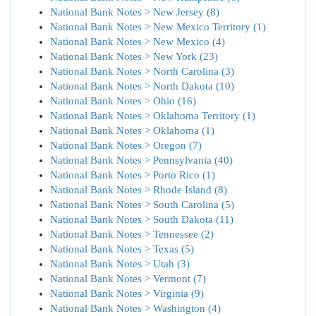
National Bank Notes > New Jersey (8)
National Bank Notes > New Mexico Territory (1)
National Bank Notes > New Mexico (4)
National Bank Notes > New York (23)
National Bank Notes > North Carolina (3)
National Bank Notes > North Dakota (10)
National Bank Notes > Ohio (16)
National Bank Notes > Oklahoma Territory (1)
National Bank Notes > Oklahoma (1)
National Bank Notes > Oregon (7)
National Bank Notes > Pennsylvania (40)
National Bank Notes > Porto Rico (1)
National Bank Notes > Rhode Island (8)
National Bank Notes > South Carolina (5)
National Bank Notes > South Dakota (11)
National Bank Notes > Tennessee (2)
National Bank Notes > Texas (5)
National Bank Notes > Utah (3)
National Bank Notes > Vermont (7)
National Bank Notes > Virginia (9)
National Bank Notes > Washington (4)