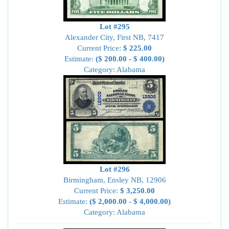
Lot #295
Alexander City, First NB, 7417
Current Price:
$ 225.00
Estimate:
($ 200.00 - $ 400.00)
Category: Alabama
Lot #296
Birmingham, Ensley NB, 12906
Current Price:
$ 3,250.00
Estimate:
($ 2,000.00 - $ 4,000.00)
Category: Alabama