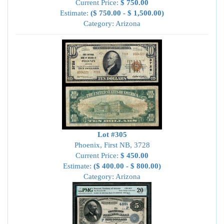
Current Price:
$ 750.00
Estimate:
($ 750.00 - $ 1,500.00)
Category: Arizona
Lot #305
Phoenix, First NB, 3728
Current Price:
$ 450.00
Estimate:
($ 400.00 - $ 800.00)
Category: Arizona