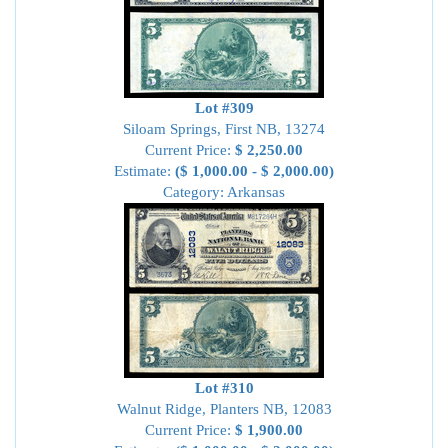
Lot #309
Siloam Springs, First NB, 13274
Current Price:
$ 2,250.00
Estimate:
($ 1,000.00 - $ 2,000.00)
Category: Arkansas
Lot #310
Walnut Ridge, Planters NB, 12083
Current Price:
$ 1,900.00