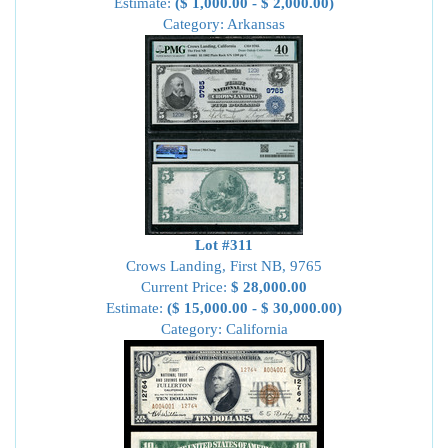
Estimate:
($ 1,000.00 - $ 2,000.00)
Category: Arkansas
Lot #311
Crows Landing, First NB, 9765
Current Price:
$ 28,000.00
Estimate:
($ 15,000.00 - $ 30,000.00)
Category: California