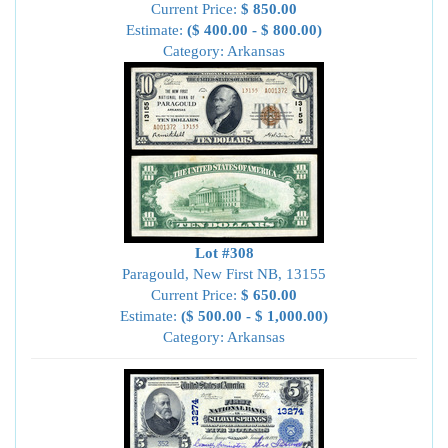
Current Price:
$ 850.00
Estimate:
($ 400.00 - $ 800.00)
Category: Arkansas
Lot #308
Paragould, New First NB, 13155
Current Price:
$ 650.00
Estimate:
($ 500.00 - $ 1,000.00)
Category: Arkansas