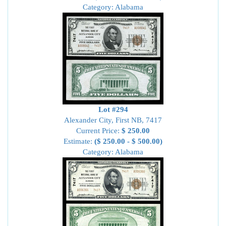
Category: Alabama
Lot #294
Alexander City, First NB, 7417
Current Price:
$ 250.00
Estimate:
($ 250.00 - $ 500.00)
Category: Alabama