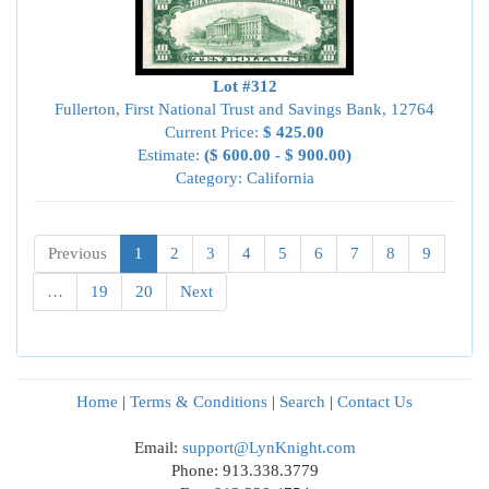
Lot #312
Fullerton, First National Trust and Savings Bank, 12764
Current Price:
$ 425.00
Estimate:
($ 600.00 - $ 900.00)
Category: California
Previous
1
2
3
4
5
6
7
8
9
…
19
20
Next
Home
|
Terms & Conditions
|
Search
|
Contact Us
Email:
support@LynKnight.com
Phone: 913.338.3779