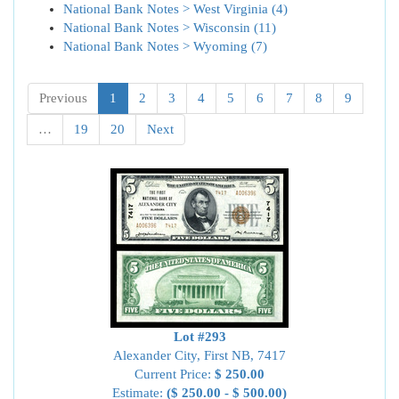
National Bank Notes > West Virginia (4)
National Bank Notes > Wisconsin (11)
National Bank Notes > Wyoming (7)
Previous
1
2
3
4
5
6
7
8
9
…
19
20
Next
Lot #293
Alexander City, First NB, 7417
Current Price:
$ 250.00
Estimate:
($ 250.00 - $ 500.00)