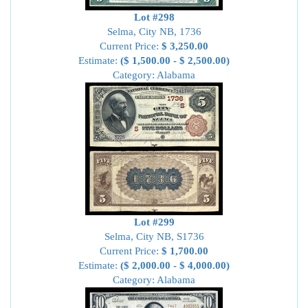
Lot #298
Selma, City NB, 1736
Current Price:
$ 3,250.00
Estimate:
($ 1,500.00 - $ 2,500.00)
Category: Alabama
Lot #299
Selma, City NB, S1736
Current Price:
$ 1,700.00
Estimate:
($ 2,000.00 - $ 4,000.00)
Category: Alabama