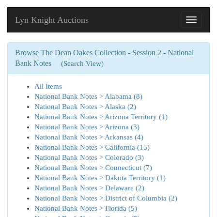
Lyn Knight Auctions
Toggle
navigati
Browse The Dean Oakes Collection - Session 2 - National
Bank Notes
(Search View)
All Items
National Bank Notes > Alabama (8)
National Bank Notes > Alaska (2)
National Bank Notes > Arizona Territory (1)
National Bank Notes > Arizona (3)
National Bank Notes > Arkansas (4)
National Bank Notes > California (15)
National Bank Notes > Colorado (3)
National Bank Notes > Connecticut (7)
National Bank Notes > Dakota Territory (1)
National Bank Notes > Delaware (2)
National Bank Notes > District of Columbia (2)
National Bank Notes > Florida (5)