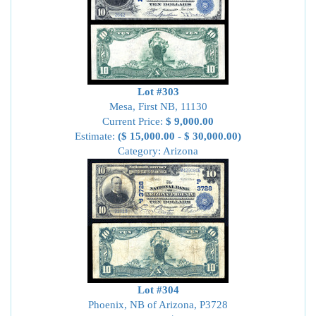
Lot #303
Mesa, First NB, 11130
Current Price:
$ 9,000.00
Estimate:
($ 15,000.00 - $ 30,000.00)
Category: Arizona
Lot #304
Phoenix, NB of Arizona, P3728