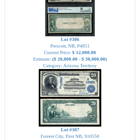
Lot #306
Prescott, NB, P4851
Current Price:
$ 12,000.00
Estimate:
($ 20,000.00 - $ 30,000.00)
Category: Arizona Territory
Lot #307
Forrest City, First NB, S10550