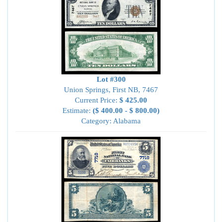
Lot #300
Union Springs, First NB, 7467
Current Price:
$ 425.00
Estimate:
($ 400.00 - $ 800.00)
Category: Alabama