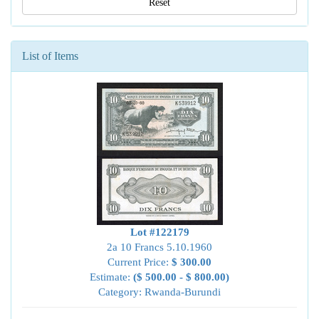
Reset
List of Items
Lot #122179
2a 10 Francs 5.10.1960
Current Price:
$ 300.00
Estimate:
($ 500.00 - $ 800.00)
Category: Rwanda-Burundi