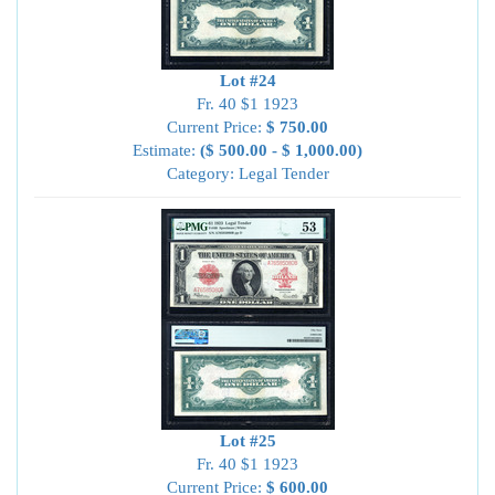
Lot #24
Fr. 40 $1 1923
Current Price:
$ 750.00
Estimate:
($ 500.00 - $ 1,000.00)
Category: Legal Tender
Lot #25
Fr. 40 $1 1923
Current Price:
$ 600.00