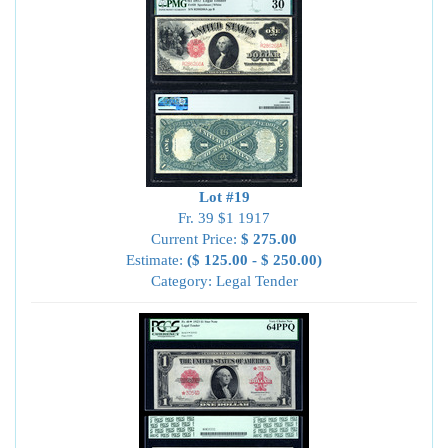
Lot #19
Fr. 39 $1 1917
Current Price:
$ 275.00
Estimate:
($ 125.00 - $ 250.00)
Category: Legal Tender