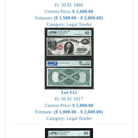
Fr. 30 $1 1880
Current Price:
$ 1,600.00
Estimate:
($ 1,500.00 - $ 2,000.00)
Category: Legal Tender
Lot #15
Fr. 36 $1 1917
Current Price:
$ 2,000.00
Estimate:
($ 1,000.00 - $ 2,000.00)
Category: Legal Tender