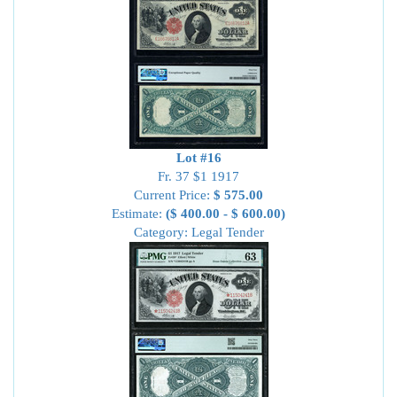
Lot #16
Fr. 37 $1 1917
Current Price:
$ 575.00
Estimate:
($ 400.00 - $ 600.00)
Category: Legal Tender