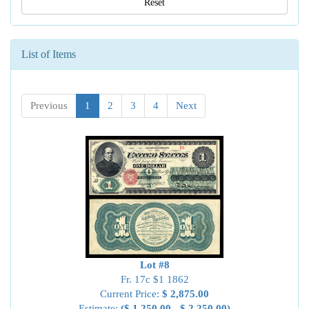
Reset
List of Items
Previous
1
2
3
4
Next
Lot #8
Fr. 17c $1 1862
Current Price:
$ 2,875.00
Estimate:
($ 1,250.00 - $ 2,250.00)