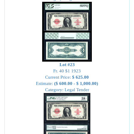
Lot #23
Fr. 40 $1 1923
Current Price:
$ 625.00
Estimate:
($ 600.00 - $ 1,000.00)
Category: Legal Tender