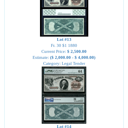
Lot #13
Fr. 30 $1 1880
Current Price:
$ 2,500.00
Estimate:
($ 2,000.00 - $ 4,000.00)
Category: Legal Tender
Lot #14