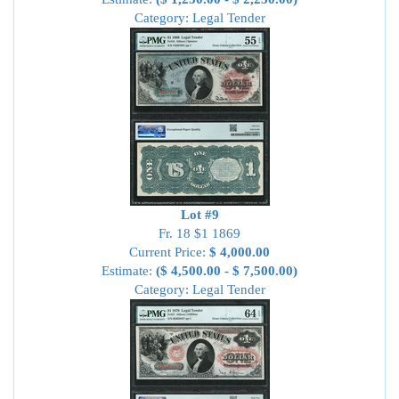
Category: Legal Tender
Lot #9
Fr. 18 $1 1869
Current Price:
$ 4,000.00
Estimate:
($ 4,500.00 - $ 7,500.00)
Category: Legal Tender