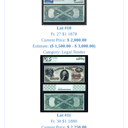
Lot #10
Fr. 27 $1 1878
Current Price:
$ 2,000.00
Estimate:
($ 1,500.00 - $ 3,000.00)
Category: Legal Tender
Lot #11
Fr. 30 $1 1880
Current Price:
$ 2,250.00