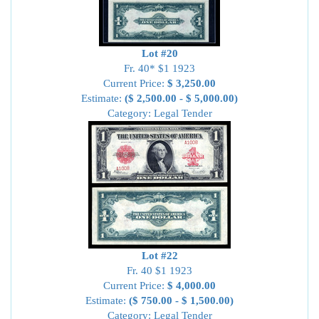
Lot #20
Fr. 40* $1 1923
Current Price:
$ 3,250.00
Estimate:
($ 2,500.00 - $ 5,000.00)
Category: Legal Tender
Lot #22
Fr. 40 $1 1923
Current Price:
$ 4,000.00
Estimate:
($ 750.00 - $ 1,500.00)
Category: Legal Tender