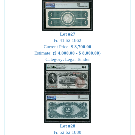
Lot #27
Fr. 41 $2 1862
Current Price:
$ 3,700.00
Estimate:
($ 4,000.00 - $ 8,000.00)
Category: Legal Tender
Lot #28
Fr. 52 $2 1880