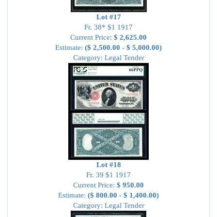
Lot #17
Fr. 38* $1 1917
Current Price:
$ 2,625.00
Estimate:
($ 2,500.00 - $ 5,000.00)
Category: Legal Tender
Lot #18
Fr. 39 $1 1917
Current Price:
$ 950.00
Estimate:
($ 800.00 - $ 1,400.00)
Category: Legal Tender