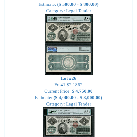
Estimate:
($ 500.00 - $ 800.00)
Category: Legal Tender
Lot #26
Fr. 41 $2 1862
Current Price:
$ 4,750.00
Estimate:
($ 4,000.00 - $ 8,000.00)
Category: Legal Tender