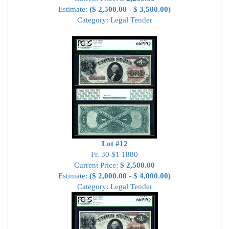
Estimate:
($ 2,500.00 - $ 3,500.00)
Category: Legal Tender
Lot #12
Fr. 30 $1 1880
Current Price:
$ 2,500.00
Estimate:
($ 2,000.00 - $ 4,000.00)
Category: Legal Tender