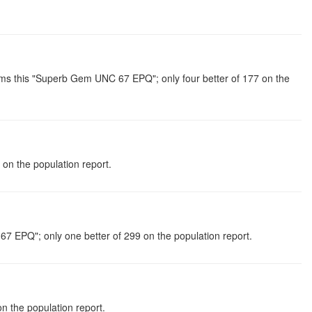
s this "Superb Gem UNC 67 EPQ"; only four better of 177 on the
n the population report.
7 EPQ"; only one better of 299 on the population report.
n the population report.