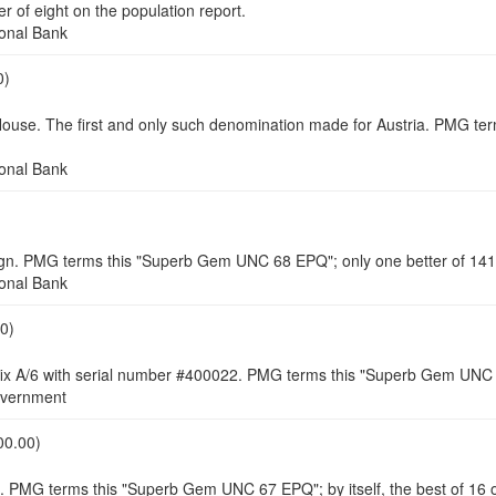
of eight on the population report.
onal Bank
0)
e. The first and only such denomination made for Austria. PMG term
onal Bank
. PMG terms this "Superb Gem UNC 68 EPQ"; only one better of 141 o
onal Bank
0)
refix A/6 with serial number #400022. PMG terms this "Superb Gem UNC 6
vernment
00.00)
1. PMG terms this "Superb Gem UNC 67 EPQ"; by itself, the best of 16 o