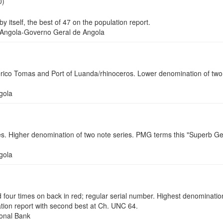
0)
tself, the best of 47 on the population report.
ngola-Governo Geral de Angola
co Tomas and Port of Luanda/rhinoceros. Lower denomination of two 
gola
. Higher denomination of two note series. PMG terms this "Superb Gem
gola
 times on back in red; regular serial number. Highest denomination o
tion report with second best at Ch. UNC 64.
onal Bank