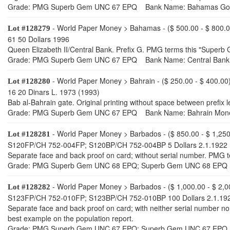
Grade: PMG Superb Gem UNC 67 EPQ Bank Name: Bahamas Go
- World Paper Money > Bahamas - ($ 500.00 - $ 800.0
Lot #128279
61 50 Dollars 1996
Queen Elizabeth II/Central Bank. Prefix G. PMG terms this "Superb 
Grade: PMG Superb Gem UNC 67 EPQ Bank Name: Central Bank 
- World Paper Money > Bahrain - ($ 250.00 - $ 400.00
Lot #128280
16 20 Dinars L. 1973 (1993)
Bab al-Bahrain gate. Original printing without space between prefix
Grade: PMG Superb Gem UNC 67 EPQ Bank Name: Bahrain Mone
- World Paper Money > Barbados - ($ 850.00 - $ 1,250
Lot #128281
S120FP/CH 752-004FP; S120BP/CH 752-004BP 5 Dollars 2.1.1922
Separate face and back proof on card; without serial number. PMG 
Grade: PMG Superb Gem UNC 68 EPQ; Superb Gem UNC 68 EPQ
- World Paper Money > Barbados - ($ 1,000.00 - $ 2,0
Lot #128282
S123FP/CH 752-010FP; S123BP/CH 752-010BP 100 Dollars 2.1.19
Separate face and back proof on card; with neither serial number n
best example on the population report.
Grade: PMG Superb Gem UNC 67 EPQ; Superb Gem UNC 67 EPQ