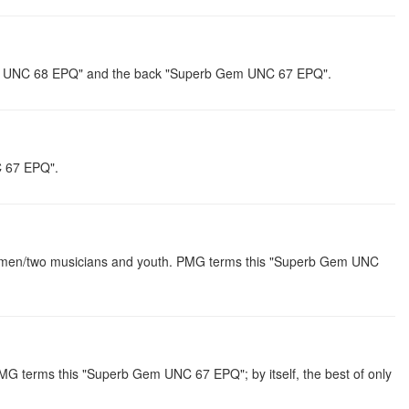
 Gem UNC 68 EPQ" and the back "Superb Gem UNC 67 EPQ".
C 67 EPQ".
shermen/two musicians and youth. PMG terms this "Superb Gem UNC
PMG terms this "Superb Gem UNC 67 EPQ"; by itself, the best of only