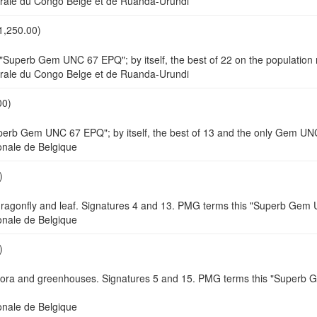
e du Congo Belge et de Ruanda-Urundi
1,250.00)
"Superb Gem UNC 67 EPQ"; by itself, the best of 22 on the population 
e du Congo Belge et de Ruanda-Urundi
00)
perb Gem UNC 67 EPQ"; by itself, the best of 13 and the only Gem UNC
ale de Belgique
)
/dragonfly and leaf. Signatures 4 and 13. PMG terms this "Superb Ge
ale de Belgique
)
lora and greenhouses. Signatures 5 and 15. PMG terms this "Superb G
ale de Belgique