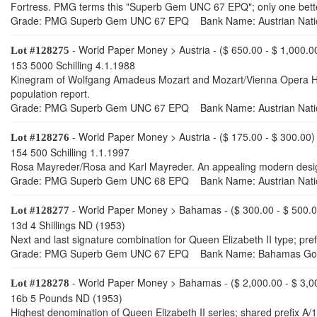
Fortress. PMG terms this "Superb Gem UNC 67 EPQ"; only one better 
Grade: PMG Superb Gem UNC 67 EPQ Bank Name: Austrian Nati
- World Paper Money > Austria - ($ 650.00 - $ 1,000.0
Lot #128275
153 5000 Schilling 4.1.1988
Kinegram of Wolfgang Amadeus Mozart and Mozart/Vienna Opera Hous
population report.
Grade: PMG Superb Gem UNC 67 EPQ Bank Name: Austrian Nati
- World Paper Money > Austria - ($ 175.00 - $ 300.00)
Lot #128276
154 500 Schilling 1.1.1997
Rosa Mayreder/Rosa and Karl Mayreder. An appealing modern design
Grade: PMG Superb Gem UNC 68 EPQ Bank Name: Austrian Nati
- World Paper Money > Bahamas - ($ 300.00 - $ 500.0
Lot #128277
13d 4 Shillings ND (1953)
Next and last signature combination for Queen Elizabeth II type; p
Grade: PMG Superb Gem UNC 67 EPQ Bank Name: Bahamas Go
- World Paper Money > Bahamas - ($ 2,000.00 - $ 3,0
Lot #128278
16b 5 Pounds ND (1953)
Highest denomination of Queen Elizabeth II series; shared prefix A/