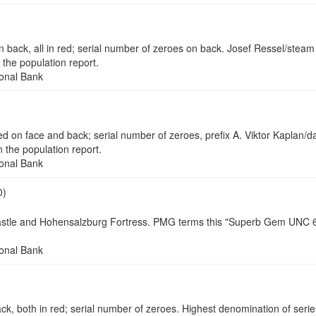
 all in red; serial number of zeroes on back. Josef Ressel/steam p
the population report.
onal Bank
n face and back; serial number of zeroes, prefix A. Viktor Kaplan/d
the population report.
onal Bank
0)
astle and Hohensalzburg Fortress. PMG terms this "Superb Gem UNC 68 
onal Bank
th in red; serial number of zeroes. Highest denomination of series