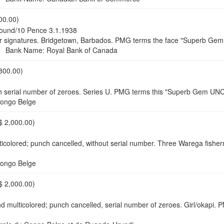
00.00)
ound/10 Pence 3.1.1938
r nor signatures. Bridgetown, Barbados. PMG terms the face "Superb
Bank Name: Royal Bank of Canada
800.00)
h serial number of zeroes. Series U. PMG terms this "Superb Gem UN
ongo Belge
$ 2,000.00)
lticolored; punch cancelled, without serial number. Three Warega fi
ongo Belge
$ 2,000.00)
 multicolored; punch cancelled, serial number of zeroes. Girl/okapi. 