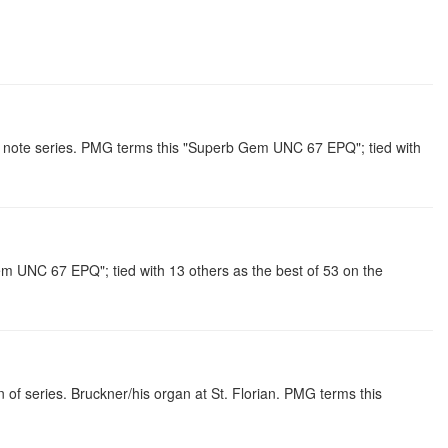
note series. PMG terms this "Superb Gem UNC 67 EPQ"; tied with
 UNC 67 EPQ"; tied with 13 others as the best of 53 on the
f series. Bruckner/his organ at St. Florian. PMG terms this