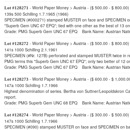
- World Paper Money > Austria - ($ 500.00 - $ 800.00)
Lot #128271
139s 500 Schilling 1.7.1965 (1966)
SPECIMEN (#000271) stamped MUSTER on face and SPECIMEN on back,
"Superb Gem UNC 67 EPQ"; tied with one other as the best of 13 on 
Grade: PMG Superb Gem UNC 67 EPQ Bank Name: Austrian Nati
- World Paper Money > Austria - ($ 500.00 - $ 800.00)
Lot #128272
141s 1000 Schilling 2.1.1961
SPECIMEN (#Nr. 127B) perforated and stamped MUSTER twice in red o
PMG terms this "Superb Gem UNC 67 EPQ"; only two better of 12 on 
Grade: PMG Superb Gem UNC 67 EPQ Bank Name: Austrian Nati
- World Paper Money > Austria - ($ 600.00 - $ 1,000.0
Lot #128273
147a 1000 Schilling 1.7.1966
Highest denomination of series. Bertha von Suttner/Leopoldskron C
report.
Grade: PMG Superb Gem UNC 68 EPQ Bank Name: Austrian Nati
- World Paper Money > Austria - ($ 300.00 - $ 500.00)
Lot #128274
147s 1000 Schilling 1.7.1966
SPECIMEN (#090) stamped MUSTER on face and SPECIMEN on back, bo