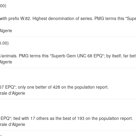
.00)
th prefix W.82. Highest denomination of series. PMG terms this "Super
lgerie
0.00)
ock/animals. PMG terms this "Superb Gem UNC 68 EPQ"; by itself, far be
lgerie
 EPQ"; only one better of 428 on the population report.
le d'Algerie
PQ"; tied with 17 others as the best of 193 on the population report.
le d'Algerie