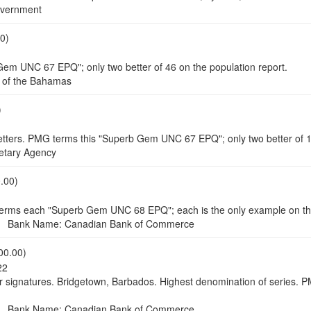
vernment
0)
Gem UNC 67 EPQ"; only two better of 46 on the population report.
of the Bahamas
)
 letters. PMG terms this "Superb Gem UNC 67 EPQ"; only two better of 1
tary Agency
.00)
terms each "Superb Gem UNC 68 EPQ"; each is the only example on the
 Bank Name: Canadian Bank of Commerce
00.00)
22
or signatures. Bridgetown, Barbados. Highest denomination of series.
 Bank Name: Canadian Bank of Commerce