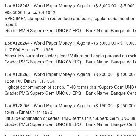
- World Paper Money > Algeria - ($ 3,000.00 - $ 5,000
Lot #128263
90s 5000 Francs 9.4.1942
SPECIMEN stamped in red on face and back; regular serial number wi
report.
Grade: PMG Superb Gem UNC 67 EPQ Bank Name: Banque de l'A
- World Paper Money > Algeria - ($ 5,000.00 - $ 10,00
Lot #128264
117 500 Francs 7.1.1958
Absolutely surreal collector piece! Vulture and eagle perched on r
Grade: PMG Superb Gem UNC 68 EPQ Bank Name: Banque de l'A
- World Paper Money > Algeria - ($ 200.00 - $ 400.00)
Lot #128265
125a 100 Dinars 1.1.1964
Highest denomination of series. PMG terms this "Superb Gem UNC 67
Grade: PMG Superb Gem UNC 67 EPQ Bank Name: Banque Centra
- World Paper Money > Algeria - ($ 150.00 - $ 250.00)
Lot #128266
126a 5 Dinars 1.11.1970
Initial denomination of series. PMG terms this "Superb Gem UNC 68 E
Grade: PMG Superb Gem UNC 68 EPQ Bank Name: Banque Centra