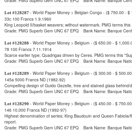
Grade: PMG Superb Gem UNC 67 EPQ Bank Name: Banque Central
- World Paper Money > Belgian Congo - ($ 750.00 - $ 
Lot #128287
33c 100 Francs 1.9.1960
King Leopold II/basket weavers; without watermark. PMG terms this 
Grade: PMG Superb Gem UNC 67 EPQ Bank Name: Banque Central
- World Paper Money > Belgium - ($ 650.00 - $ 1,000.
Lot #128288
78 100 Francs 7.11.1914
Scarce earlier type; Quadrigas driven by Ceres. PMG terms this "Su
Grade: PMG Superb Gem UNC 67 EPQ Bank Name: Banque Nation
- World Paper Money > Belgium - ($ 300.00 - $ 500.00
Lot #128289
145a 5000 Francs ND (1982-92)
Compelling design of Guido Gezelle, tree and stained glass behind
Grade: PMG Superb Gem UNC 67 EPQ Bank Name: Banque Nation
- World Paper Money > Belgium - ($ 450.00 - $ 750.00
Lot #128290
146 10,000 Francs ND (1992-97)
Highest denomination of series; King Baudouin and Queen Fabiola/f
report.
Grade: PMG Superb Gem UNC 67 EPQ Bank Name: Banque Nation