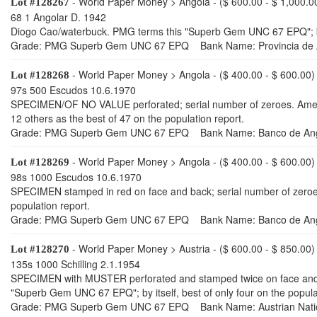
- World Paper Money > Angola - ($ 600.00 - $ 1,000.0
Lot #128267
68 1 Angolar D. 1942
Diogo Cao/waterbuck. PMG terms this "Superb Gem UNC 67 EPQ"; by i
Grade: PMG Superb Gem UNC 67 EPQ Bank Name: Provincia de A
- World Paper Money > Angola - ($ 400.00 - $ 600.00)
Lot #128268
97s 500 Escudos 10.6.1970
SPECIMEN/OF NO VALUE perforated; serial number of zeroes. Ameri
12 others as the best of 47 on the population report.
Grade: PMG Superb Gem UNC 67 EPQ Bank Name: Banco de An
- World Paper Money > Angola - ($ 400.00 - $ 600.00)
Lot #128269
98s 1000 Escudos 10.6.1970
SPECIMEN stamped in red on face and back; serial number of zeroes
population report.
Grade: PMG Superb Gem UNC 67 EPQ Bank Name: Banco de An
- World Paper Money > Austria - ($ 600.00 - $ 850.00)
Lot #128270
135s 1000 Schilling 2.1.1954
SPECIMEN with MUSTER perforated and stamped twice on face and four
"Superb Gem UNC 67 EPQ"; by itself, best of only four on the popula
Grade: PMG Superb Gem UNC 67 EPQ Bank Name: Austrian Nati