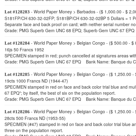
- World Paper Money > Barbados - ($ 1,000.00 - $ 2,0
Lot #128283
S181FP/CH 630-32-02FP; S181BP/CH 630-32-02BP 5 Dollars = 1 P
Separate face and back proof on card; with neither serial numbe
Grade: PMG Superb Gem UNC 68 EPQ; Superb Gem UNC 67 EPQ 
- World Paper Money > Belgian Congo - ($ 500.00 - $ 
Lot #128284
16js 50 Francs 1952
SPECIMEN stamped in red; punch cancelled at signatures areas wit
Grade: PMG Superb Gem UNC 67 EPQ Bank Name: Banque du C
- World Paper Money > Belgian Congo - ($ 1,250.00 - 
Lot #128285
19cts 1000 Francs ND (1944-47)
SPECIMEN stamped in red on face and back color trial blue and mu
67 EPQ"; by itself, the best of six on the population report.
Grade: PMG Superb Gem UNC 67 EPQ Bank Name: Banque du C
- World Paper Money > Belgian Congo - ($ 1,250.00 - 
Lot #128286
28cts 500 Francs ND (1953-55)
SPECIMEN (#47) stamped in red on face and back color trial blue and
three on the population report.