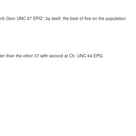
b Gem UNC 67 EPQ"; by itself, the best of five on the population
tter than the other 37 with second at Ch. UNC 64 EPQ.