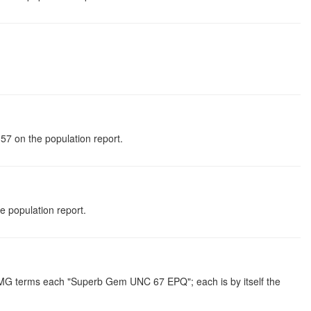
57 on the population report.
 population report.
 PMG terms each "Superb Gem UNC 67 EPQ"; each is by itself the