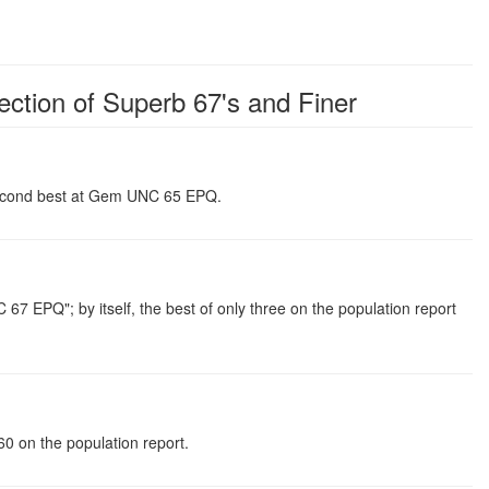
ection of Superb 67's and Finer
 second best at Gem UNC 65 EPQ.
PQ"; by itself, the best of only three on the population report
 on the population report.