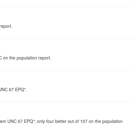
report.
 on the population report.
m UNC 67 EPQ".
em UNC 67 EPQ"; only four better out of 107 on the population