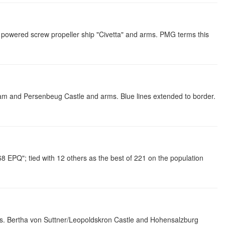
owered screw propeller ship "Civetta" and arms. PMG terms this
am and Persenbeug Castle and arms. Blue lines extended to border.
EPQ"; tied with 12 others as the best of 221 on the population
. Bertha von Suttner/Leopoldskron Castle and Hohensalzburg