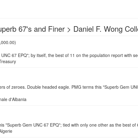
uperb 67's and Finer > Daniel F. Wong Coll
,000.00)
UNC 67 EPQ"; by itself, the best of 11 on the population report with
reasury
of zeroes. Double headed eagle. PMG terms this "Superb Gem UNC 67 E
le d'Albania
"Superb Gem UNC 67 EPQ"; tied with only one other as the best of 60
lgerie