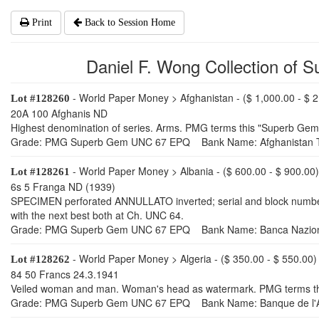
Print
Back to Session Home
Daniel F. Wong Collection of S
- World Paper Money > Afghanistan - ($ 1,000.00 - $ 2
Lot #128260
20A 100 Afghanis ND
Highest denomination of series. Arms. PMG terms this "Superb Gem 
Grade: PMG Superb Gem UNC 67 EPQ Bank Name: Afghanistan T
- World Paper Money > Albania - ($ 600.00 - $ 900.00)
Lot #128261
6s 5 Franga ND (1939)
SPECIMEN perforated ANNULLATO inverted; serial and block numbers 
with the next best both at Ch. UNC 64.
Grade: PMG Superb Gem UNC 67 EPQ Bank Name: Banca Naziona
- World Paper Money > Algeria - ($ 350.00 - $ 550.00)
Lot #128262
84 50 Francs 24.3.1941
Veiled woman and man. Woman's head as watermark. PMG terms this 
Grade: PMG Superb Gem UNC 67 EPQ Bank Name: Banque de l'A