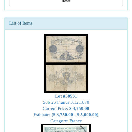
Reset
List of Items
Lot #50531
56b 25 Francs 3.12.1870
Current Price:
$ 4,750.00
Estimate:
($ 3,750.00 - $ 5,000.00)
Category: France