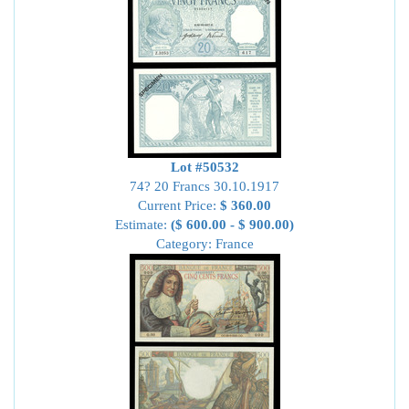
Lot #50532
74? 20 Francs 30.10.1917
Current Price:
$ 360.00
Estimate:
($ 600.00 - $ 900.00)
Category: France