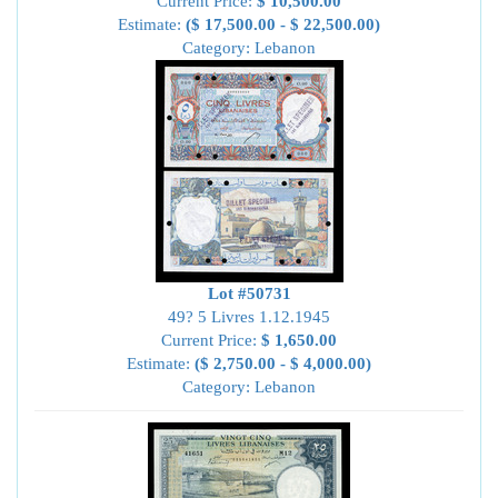
Current Price:
$ 10,500.00
Estimate:
($ 17,500.00 - $ 22,500.00)
Category: Lebanon
Lot #50731
49? 5 Livres 1.12.1945
Current Price:
$ 1,650.00
Estimate:
($ 2,750.00 - $ 4,000.00)
Category: Lebanon