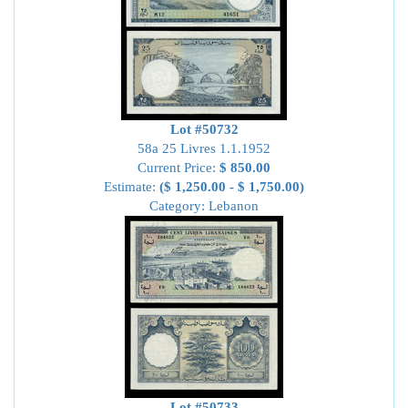
Lot #50732
58a 25 Livres 1.1.1952
Current Price:
$ 850.00
Estimate:
($ 1,250.00 - $ 1,750.00)
Category: Lebanon
Lot #50733