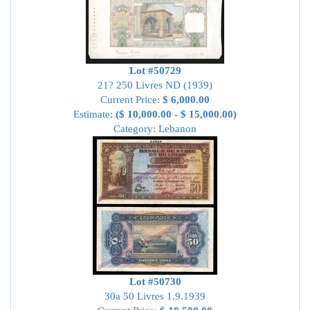
Lot #50729
21? 250 Livres ND (1939)
Current Price:
$ 6,000.00
Estimate:
($ 10,000.00 - $ 15,000.00)
Category: Lebanon
Lot #50730
30a 50 Livres 1.9.1939