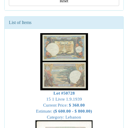
Reset
List of Items
Lot #50728
15 1 Livre 1.9.1939
Current Price:
$ 360.00
Estimate:
($ 600.00 - $ 800.00)
Category: Lebanon