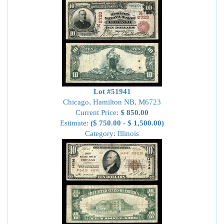
Lot #51941
Chicago, Hamilton NB, M6723
Current Price:
$ 850.00
Estimate:
($ 750.00 - $ 1,500.00)
Category: Illinois