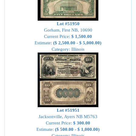
Lot #51950
Gorham, First NB, 10690
Current Price:
$ 1,500.00
Estimate:
($ 2,500.00 - $ 5,000.00)
Category: Illinois
Lot #51951
Jacksonville, Ayers NB M5763
Current Price:
$ 300.00
Estimate:
($ 500.00 - $ 1,000.00)
Category: Illinois