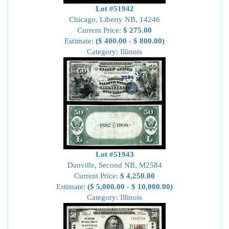
Lot #51942
Chicago, Liberty NB, 14246
Current Price:
$ 275.00
Estimate:
($ 400.00 - $ 800.00)
Category: Illinois
Lot #51943
Danville, Second NB, M2584
Current Price:
$ 4,250.00
Estimate:
($ 5,000.00 - $ 10,000.00)
Category: Illinois