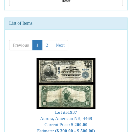
Reset
List of Items
Previous
1
2
Next
Lot #51937
Aurora, American NB, 4469
Current Price:
$ 200.00
Estimate:
($ 300.00 - $ 500.00)