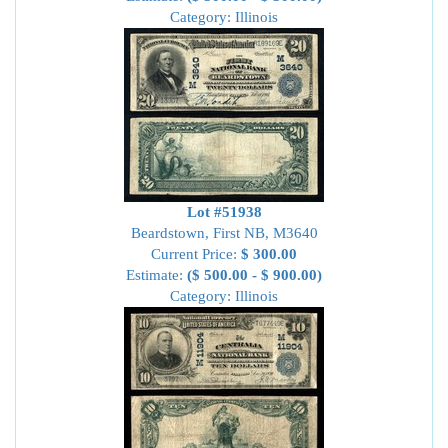
Category: Illinois
Lot #51938
Beardstown, First NB, M3640
Current Price:
$ 300.00
Estimate:
($ 500.00 - $ 900.00)
Category: Illinois