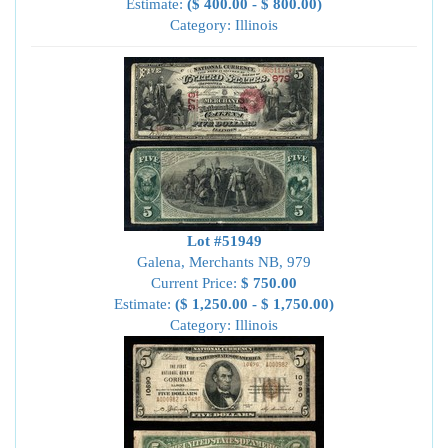
Estimate:
($ 400.00 - $ 800.00)
Category: Illinois
Lot #51949
Galena, Merchants NB, 979
Current Price:
$ 750.00
Estimate:
($ 1,250.00 - $ 1,750.00)
Category: Illinois