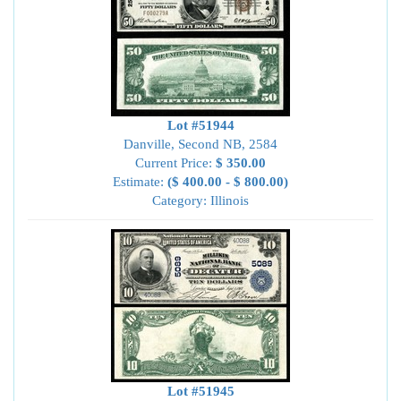
Lot #51944
Danville, Second NB, 2584
Current Price:
$ 350.00
Estimate:
($ 400.00 - $ 800.00)
Category: Illinois
Lot #51945