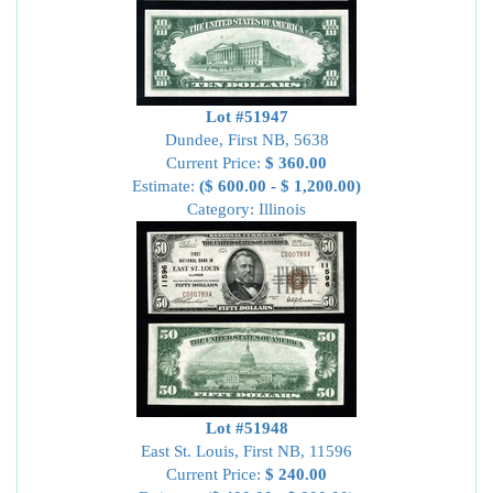
Lot #51947
Dundee, First NB, 5638
Current Price:
$ 360.00
Estimate:
($ 600.00 - $ 1,200.00)
Category: Illinois
Lot #51948
East St. Louis, First NB, 11596
Current Price:
$ 240.00