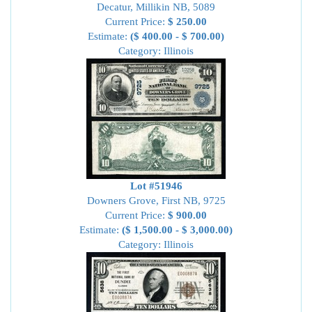
Decatur, Millikin NB, 5089
Current Price:
$ 250.00
Estimate:
($ 400.00 - $ 700.00)
Category: Illinois
Lot #51946
Downers Grove, First NB, 9725
Current Price:
$ 900.00
Estimate:
($ 1,500.00 - $ 3,000.00)
Category: Illinois