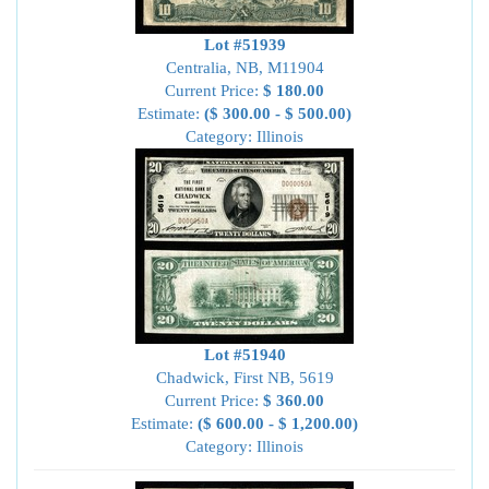
Lot #51939
Centralia, NB, M11904
Current Price:
$ 180.00
Estimate:
($ 300.00 - $ 500.00)
Category: Illinois
Lot #51940
Chadwick, First NB, 5619
Current Price:
$ 360.00
Estimate:
($ 600.00 - $ 1,200.00)
Category: Illinois