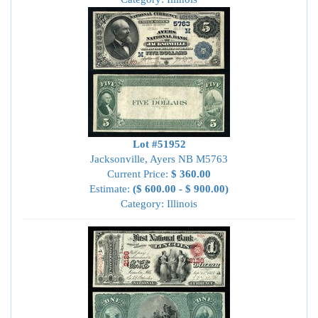
Lot #51952
Jacksonville, Ayers NB M5763
Current Price:
$ 360.00
Estimate:
($ 600.00 - $ 900.00)
Category: Illinois