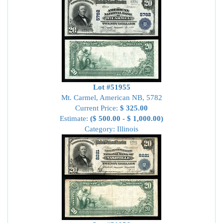
Lot #51955
Mt. Carmel, American NB, 5782
Current Price:
$ 325.00
Estimate:
($ 500.00 - $ 1,000.00)
Category: Illinois