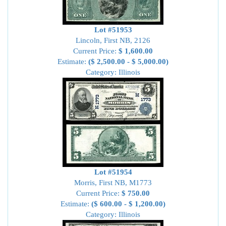
Lot #51953
Lincoln, First NB, 2126
Current Price:
$ 1,600.00
Estimate:
($ 2,500.00 - $ 5,000.00)
Category: Illinois
Lot #51954
Morris, First NB, M1773
Current Price:
$ 750.00
Estimate:
($ 600.00 - $ 1,200.00)
Category: Illinois