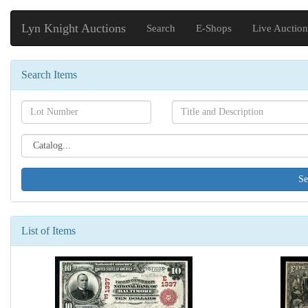
Lyn Knight Auctions
Search
E-Shops
Live Auction
Search Items
Search[lot
Search[name]
number]
Search[catalog
id]
List of Items