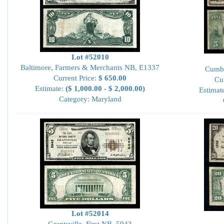
Lot #52010
Baltimore, Farmers & Merchants NB, E1337
Cumbe
Current Price:
$ 650.00
Cu
Estimate:
($ 1,000.00 - $ 2,000.00)
Estimat
Category: Maryland
Lot #52014