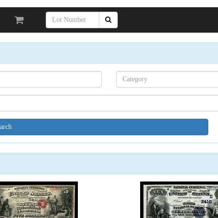
Search[category
name]