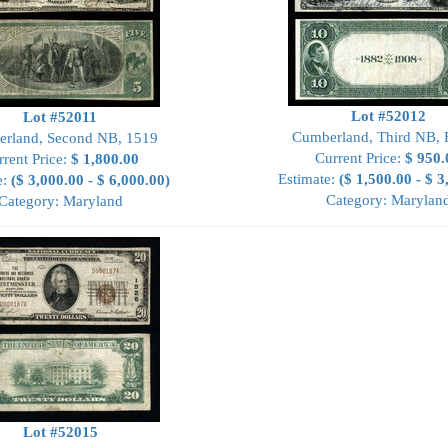
Lot #52012
Lot #52011
Cumberland, Third NB,
rland, Second NB, 1519
Current Price:
$ 950.
rrent Price:
$ 1,800.00
Estimate:
($ 1,500.00 - $ 3
e:
($ 3,000.00 - $ 6,000.00)
Category: Marylan
Category: Maryland
Lot #52015