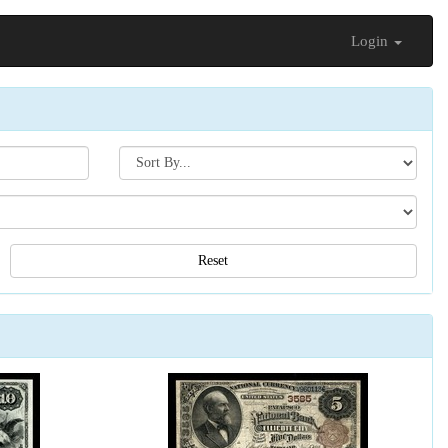
Login
Search[sort
by]
Reset