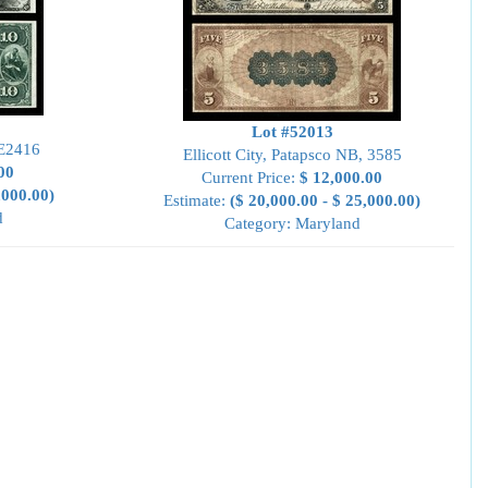
Lot #52013
 E2416
Ellicott City, Patapsco NB, 3585
00
Current Price:
$ 12,000.00
,000.00)
Estimate:
($ 20,000.00 - $ 25,000.00)
d
Category: Maryland