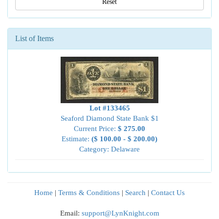
Reset
List of Items
Lot #133465
Seaford Diamond State Bank $1
Current Price:
$ 275.00
Estimate:
($ 100.00 - $ 200.00)
Category: Delaware
Home
|
Terms & Conditions
|
Search
|
Contact Us
Email:
support@LynKnight.com