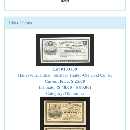
Reset
List of Items
Lot #133759
Haileyville, Indian Territory Hailey-Ola Coal Co. $1
Current Price:
$ 25.00
Estimate:
($ 40.00 - $ 80.00)
Category: Oklahoma