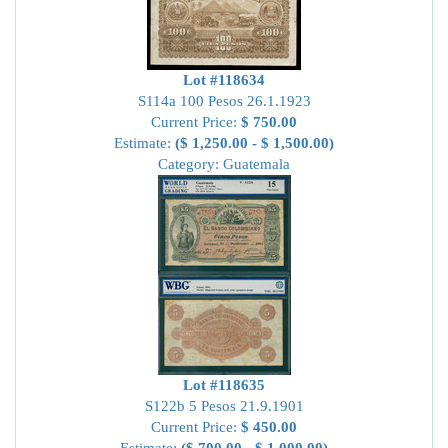
Lot #118634
S114a 100 Pesos 26.1.1923
Current Price:
$ 750.00
Estimate:
($ 1,250.00 - $ 1,500.00)
Category: Guatemala
Lot #118635
S122b 5 Pesos 21.9.1901
Current Price:
$ 450.00