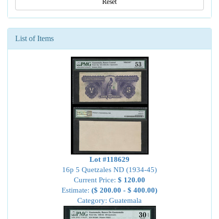
Reset
List of Items
Lot #118629
16p 5 Quetzales ND (1934-45)
Current Price:
$ 120.00
Estimate:
($ 200.00 - $ 400.00)
Category: Guatemala