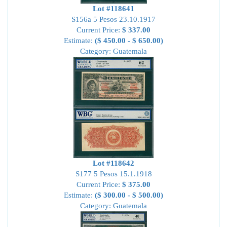
Lot #118641
S156a 5 Pesos 23.10.1917
Current Price:
$ 337.00
Estimate:
($ 450.00 - $ 650.00)
Category: Guatemala
Lot #118642
S177 5 Pesos 15.1.1918
Current Price:
$ 375.00
Estimate:
($ 300.00 - $ 500.00)
Category: Guatemala