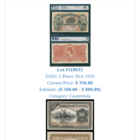
Lot #118633
S102c 5 Pesos 30.6.1920
Current Price:
$ 350.00
Estimate:
($ 500.00 - $ 800.00)
Category: Guatemala