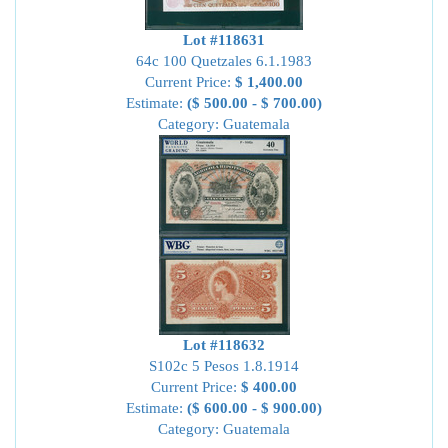
Lot #118631
64c 100 Quetzales 6.1.1983
Current Price:
$ 1,400.00
Estimate:
($ 500.00 - $ 700.00)
Category: Guatemala
Lot #118632
S102c 5 Pesos 1.8.1914
Current Price:
$ 400.00
Estimate:
($ 600.00 - $ 900.00)
Category: Guatemala