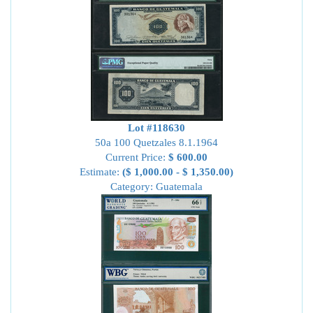
Lot #118630
50a 100 Quetzales 8.1.1964
Current Price:
$ 600.00
Estimate:
($ 1,000.00 - $ 1,350.00)
Category: Guatemala