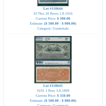
Lot #118644
S179sx 20 Pesos 1.8.1916
Current Price:
$ 300.00
Estimate:
($ 500.00 - $ 800.00)
Category: Guatemala
Lot #118645
S191 1 Peso 3.8.1899
Current Price:
$ 350.00
Estimate:
($ 500.00 - $ 800.00)
Category: Guatemala