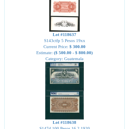
Lot #118637
S143ctfp 5 Pesos 19xx
Current Price:
$ 300.00
Estimate:
($ 500.00 - $ 800.00)
Category: Guatemala
Lot #118638
S147d 100 Pesos 16.2.1920