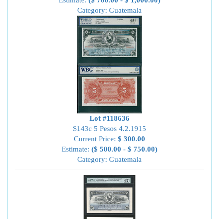
Estimate:
($ 700.00 - $ 1,000.00)
Category: Guatemala
Lot #118636
S143c 5 Pesos 4.2.1915
Current Price:
$ 300.00
Estimate:
($ 500.00 - $ 750.00)
Category: Guatemala