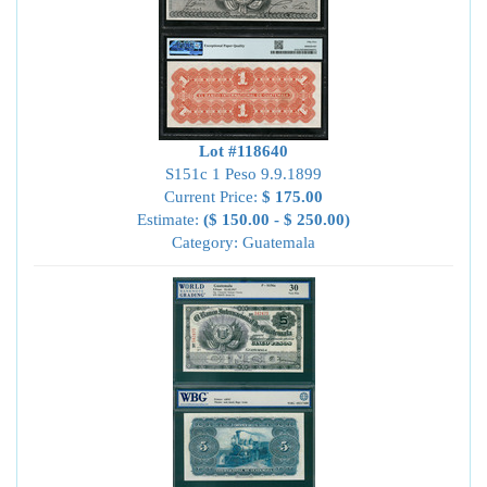
Lot #118640
S151c 1 Peso 9.9.1899
Current Price:
$ 175.00
Estimate:
($ 150.00 - $ 250.00)
Category: Guatemala