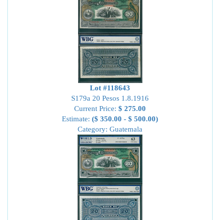
Lot #118643
S179a 20 Pesos 1.8.1916
Current Price:
$ 275.00
Estimate:
($ 350.00 - $ 500.00)
Category: Guatemala