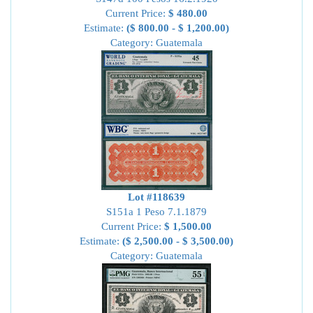
Current Price:
$ 480.00
Estimate:
($ 800.00 - $ 1,200.00)
Category: Guatemala
Lot #118639
S151a 1 Peso 7.1.1879
Current Price:
$ 1,500.00
Estimate:
($ 2,500.00 - $ 3,500.00)
Category: Guatemala