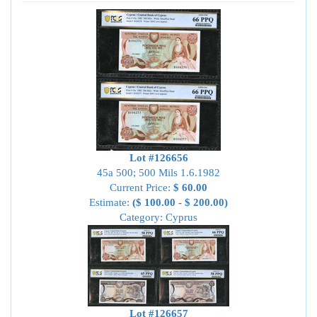
Lot #126656
45a 500; 500 Mils 1.6.1982
Current Price:
$ 60.00
Estimate:
($ 100.00 - $ 200.00)
Category: Cyprus
Lot #126657