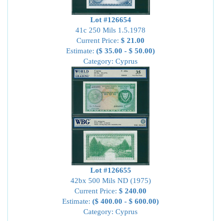
Lot #126654
41c 250 Mils 1.5.1978
Current Price:
$ 21.00
Estimate:
($ 35.00 - $ 50.00)
Category: Cyprus
Lot #126655
42bx 500 Mils ND (1975)
Current Price:
$ 240.00
Estimate:
($ 400.00 - $ 600.00)
Category: Cyprus