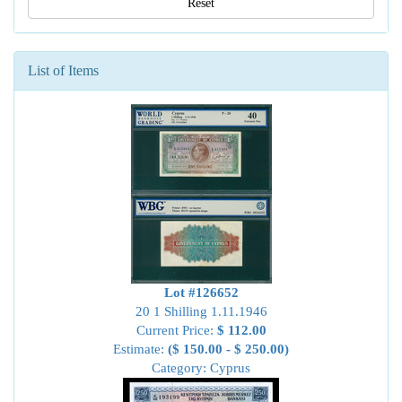
Reset
List of Items
Lot #126652
20 1 Shilling 1.11.1946
Current Price:
$ 112.00
Estimate:
($ 150.00 - $ 250.00)
Category: Cyprus