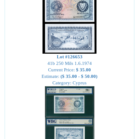
Lot #126653
41b 250 Mils 1.6.1974
Current Price:
$ 35.00
Estimate:
($ 35.00 - $ 50.00)
Category: Cyprus