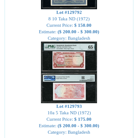
Lot #129792
8 10 Taka ND (1972)
Current Price:
$ 150.00
Estimate:
($ 200.00 - $ 300.00)
Category: Bangladesh
Lot #129793
10a 5 Taka ND (1972)
Current Price:
$ 175.00
Estimate:
($ 200.00 - $ 300.00)
Category: Bangladesh