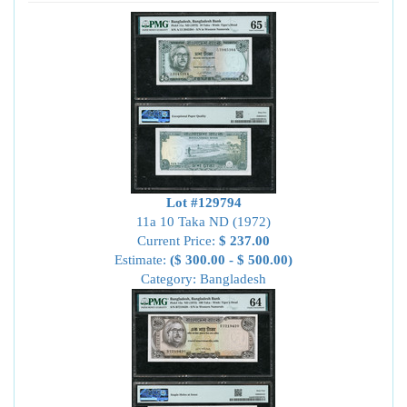
Lot #129794
11a 10 Taka ND (1972)
Current Price:
$ 237.00
Estimate:
($ 300.00 - $ 500.00)
Category: Bangladesh