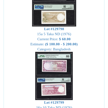
Lot #129798
15a 5 Taka ND (1976)
Current Price:
$ 60.00
Estimate:
($ 100.00 - $ 200.00)
Category: Bangladesh
Lot #129799
16a 10 Taka ND (1976)