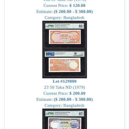
Current Price:
$ 120.00
Estimate:
($ 200.00 - $ 300.00)
Category: Bangladesh
Lot #129800
23 50 Taka ND (1979)
Current Price:
$ 200.00
Estimate:
($ 200.00 - $ 300.00)
Category: Bangladesh