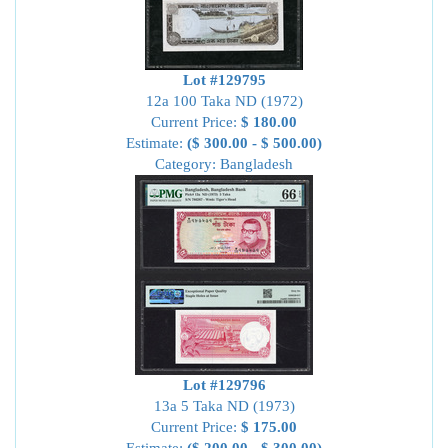
Lot #129795
12a 100 Taka ND (1972)
Current Price:
$ 180.00
Estimate:
($ 300.00 - $ 500.00)
Category: Bangladesh
Lot #129796
13a 5 Taka ND (1973)
Current Price:
$ 175.00