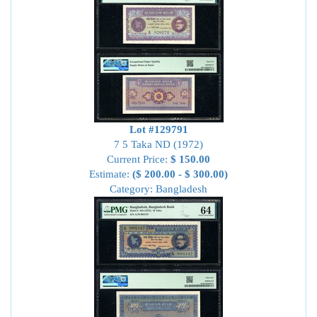
Lot #129791
7 5 Taka ND (1972)
Current Price:
$ 150.00
Estimate:
($ 200.00 - $ 300.00)
Category: Bangladesh