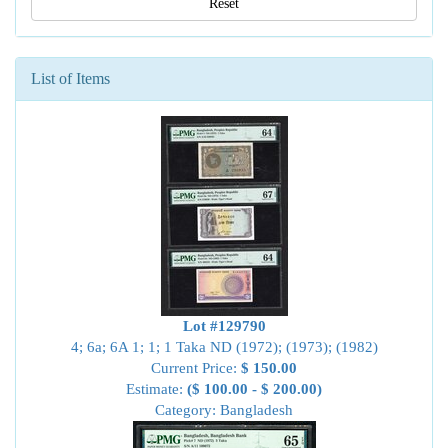
Reset
List of Items
Lot #129790
4; 6a; 6A 1; 1; 1 Taka ND (1972); (1973); (1982)
Current Price:
$ 150.00
Estimate:
($ 100.00 - $ 200.00)
Category: Bangladesh