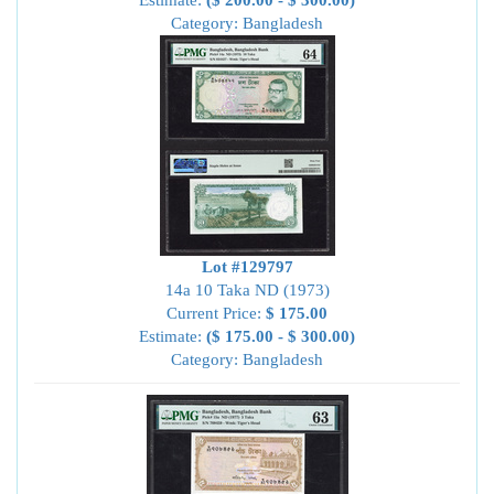
Estimate:
($ 200.00 - $ 300.00)
Category: Bangladesh
Lot #129797
14a 10 Taka ND (1973)
Current Price:
$ 175.00
Estimate:
($ 175.00 - $ 300.00)
Category: Bangladesh