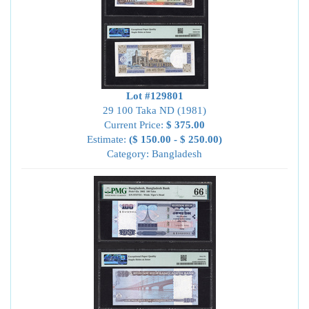
Lot #129801
29 100 Taka ND (1981)
Current Price:
$ 375.00
Estimate:
($ 150.00 - $ 250.00)
Category: Bangladesh