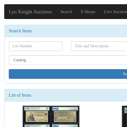
Lyn Knight Auctions
Search
E-Shops
Live Auction
Search Items
Search[lot
Search[name]
number]
Search[catalog
id]
List of Items