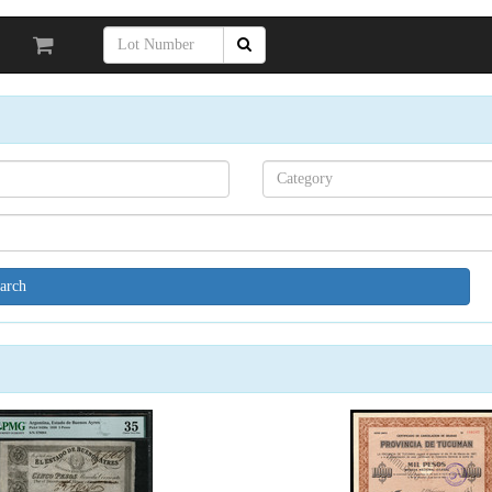
Search[category
name]