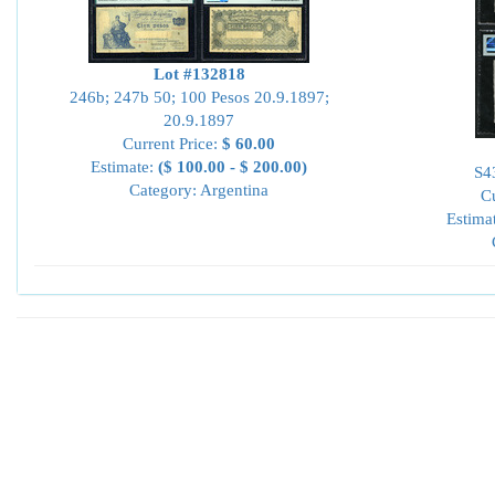
Lot #132818
246b; 247b 50; 100 Pesos 20.9.1897;
20.9.1897
Current Price:
$ 60.00
Estimate:
($ 100.00 - $ 200.00)
S4
Category: Argentina
Cu
Estima