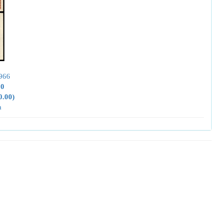
966
00
0.00)
a