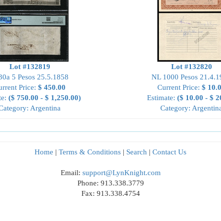
Lot #132819
Lot #132820
30a 5 Pesos 25.5.1858
NL 1000 Pesos 21.4.1
rrent Price:
$ 450.00
Current Price:
$ 10.
te:
($ 750.00 - $ 1,250.00)
Estimate:
($ 10.00 - $ 2
Category: Argentina
Category: Argentin
Home
|
Terms & Conditions
|
Search
|
Contact Us
Email:
support@LynKnight.com
Phone: 913.338.3779
Fax: 913.338.4754