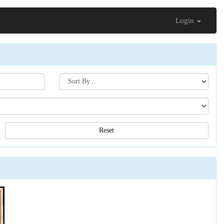
Login
Search[sort
by]
Reset