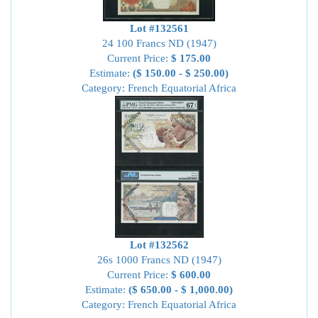
Lot #132561
24 100 Francs ND (1947)
Current Price:
$ 175.00
Estimate:
($ 150.00 - $ 250.00)
Category: French Equatorial Africa
Lot #132562
26s 1000 Francs ND (1947)
Current Price:
$ 600.00
Estimate:
($ 650.00 - $ 1,000.00)
Category: French Equatorial Africa