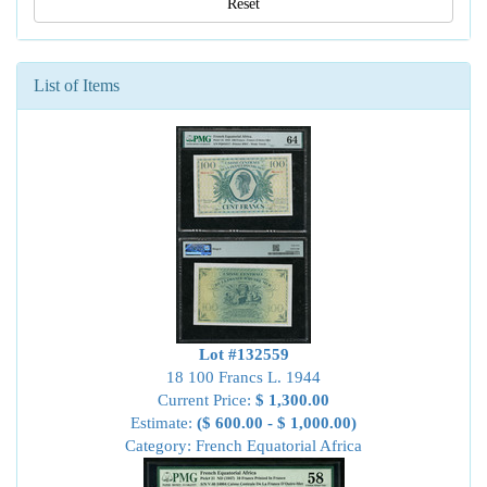
Reset
List of Items
Lot #132559
18 100 Francs L. 1944
Current Price:
$ 1,300.00
Estimate:
($ 600.00 - $ 1,000.00)
Category: French Equatorial Africa