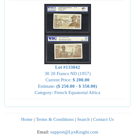
Lot #133042
30 20 Francs ND (1957)
Current Price:
$ 200.00
Estimate:
($ 250.00 - $ 350.00)
Category: French Equatorial Africa
Home
|
Terms & Conditions
|
Search
|
Contact Us
Email:
support@LynKnight.com