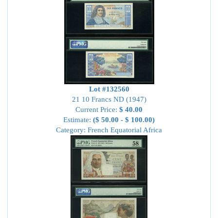
Lot #132560
21 10 Francs ND (1947)
Current Price:
$ 40.00
Estimate:
($ 50.00 - $ 100.00)
Category: French Equatorial Africa