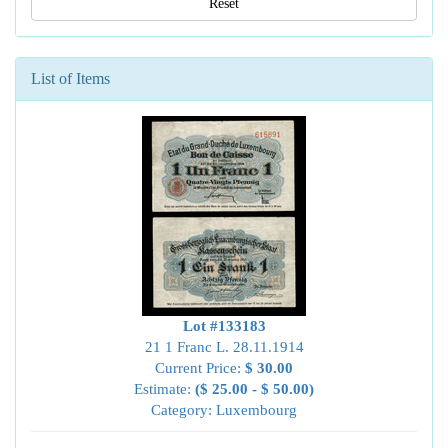
Reset
List of Items
Lot #133183
21 1 Franc L. 28.11.1914
Current Price:
$ 30.00
Estimate:
($ 25.00 - $ 50.00)
Category: Luxembourg