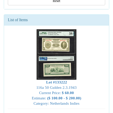
Reset
List of Items
Lot #133222
116a 50 Gulden 2.3.1943
Current Price:
$ 60.00
Estimate:
($ 100.00 - $ 200.00)
Category: Netherlands Indies