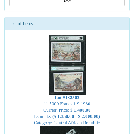
Reset
List of Items
Lot #132503
11 5000 Francs 1.9.1980
Current Price:
$ 1,400.00
Estimate:
($ 1,350.00 - $ 2,000.00)
Category: Central African Republic