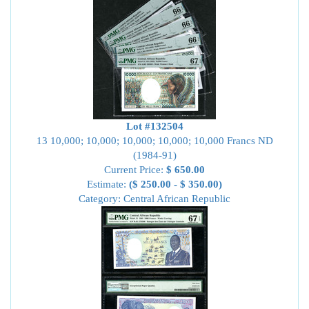
Lot #132504
13 10,000; 10,000; 10,000; 10,000; 10,000 Francs ND
(1984-91)
Current Price:
$ 650.00
Estimate:
($ 250.00 - $ 350.00)
Category: Central African Republic