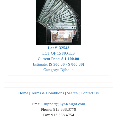
Lot #132543
LOT OF 15 NOTES
Current Price:
$ 1,100.00
Estimate:
($ 500.00 - $ 800.00)
Category: Djibouti
Home
|
Terms & Conditions
|
Search
|
Contact Us
Email:
support@LynKnight.com
Phone: 913.338.3779
Fax: 913.338.4754