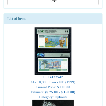
Reset
List of Items
Lot #132542
41a 10,000 Francs ND (1999)
Current Price:
$ 100.00
Estimate:
($ 75.00 - $ 150.00)
Category: Djibouti