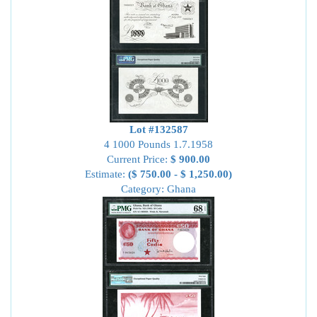
Lot #132587
4 1000 Pounds 1.7.1958
Current Price:
$ 900.00
Estimate:
($ 750.00 - $ 1,250.00)
Category: Ghana