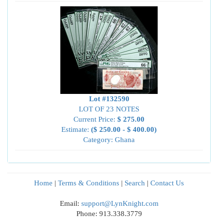
Lot #132590
LOT OF 23 NOTES
Current Price:
$ 275.00
Estimate:
($ 250.00 - $ 400.00)
Category: Ghana
Home
|
Terms & Conditions
|
Search
|
Contact Us
Email:
support@LynKnight.com
Phone: 913.338.3779