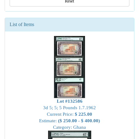
Reset
List of Items
Lot #132586
3d 5; 5; 5 Pounds 1.7.1962
Current Price:
$ 225.00
Estimate:
($ 250.00 - $ 400.00)
Category: Ghana