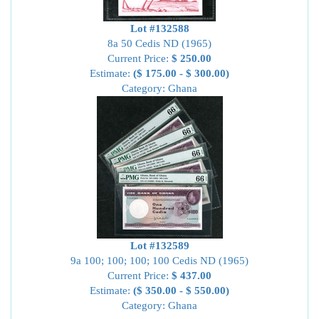
Lot #132588
8a 50 Cedis ND (1965)
Current Price:
$ 250.00
Estimate:
($ 175.00 - $ 300.00)
Category: Ghana
Lot #132589
9a 100; 100; 100; 100 Cedis ND (1965)
Current Price:
$ 437.00
Estimate:
($ 350.00 - $ 550.00)
Category: Ghana