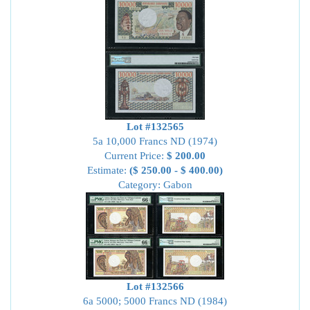
Lot #132565
5a 10,000 Francs ND (1974)
Current Price:
$ 200.00
Estimate:
($ 250.00 - $ 400.00)
Category: Gabon
Lot #132566
6a 5000; 5000 Francs ND (1984)