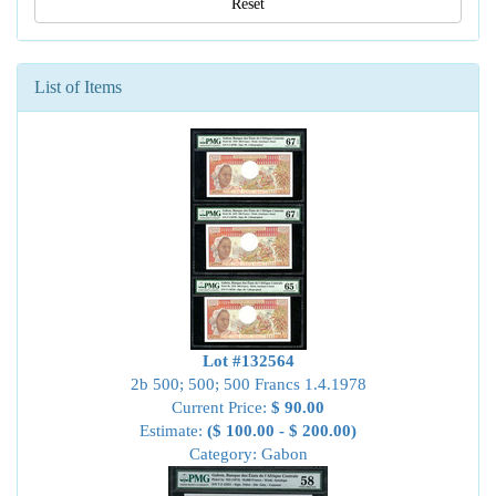
Reset
List of Items
Lot #132564
2b 500; 500; 500 Francs 1.4.1978
Current Price:
$ 90.00
Estimate:
($ 100.00 - $ 200.00)
Category: Gabon