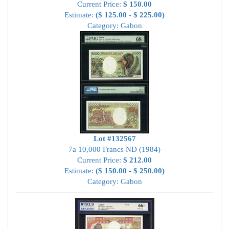
Current Price:
$ 150.00
Estimate:
($ 125.00 - $ 225.00)
Category: Gabon
Lot #132567
7a 10,000 Francs ND (1984)
Current Price:
$ 212.00
Estimate:
($ 150.00 - $ 250.00)
Category: Gabon