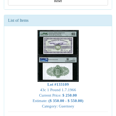
Reset
List of Items
Lot #133109
43c 1 Pound 1.7.1966
Current Price:
$ 250.00
Estimate:
($ 350.00 - $ 550.00)
Category: Guernsey