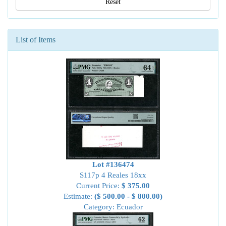
Reset
List of Items
Lot #136474
S117p 4 Reales 18xx
Current Price:
$ 375.00
Estimate:
($ 500.00 - $ 800.00)
Category: Ecuador