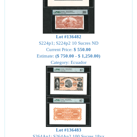
Lot #136482
S224p1; S224p2 10 Sucres ND
Current Price:
$ 550.00
Estimate:
($ 750.00 - $ 1,250.00)
Category: Ecuador
Lot #136483
S264Ap1; S264Ap2 100 Sucres 18xx