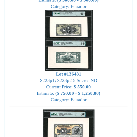
Estimate:
($ 300.00 - $ 500.00)
Category: Ecuador
Lot #136481
S223p1; S223p2 5 Sucres ND
Current Price:
$ 550.00
Estimate:
($ 750.00 - $ 1,250.00)
Category: Ecuador