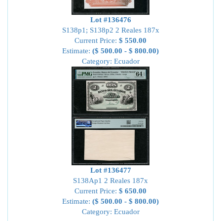
Lot #136476
S138p1; S138p2 2 Reales 187x
Current Price:
$ 550.00
Estimate:
($ 500.00 - $ 800.00)
Category: Ecuador
Lot #136477
S138Ap1 2 Reales 187x
Current Price:
$ 650.00
Estimate:
($ 500.00 - $ 800.00)
Category: Ecuador