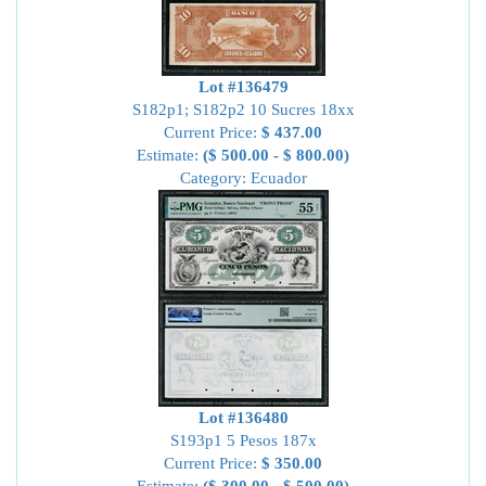
Lot #136479
S182p1; S182p2 10 Sucres 18xx
Current Price:
$ 437.00
Estimate:
($ 500.00 - $ 800.00)
Category: Ecuador
Lot #136480
S193p1 5 Pesos 187x
Current Price:
$ 350.00