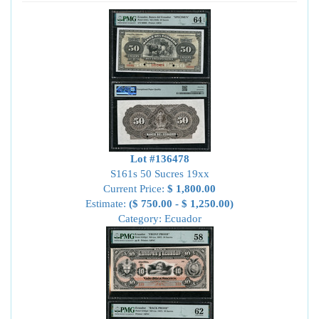
Lot #136478
S161s 50 Sucres 19xx
Current Price:
$ 1,800.00
Estimate:
($ 750.00 - $ 1,250.00)
Category: Ecuador