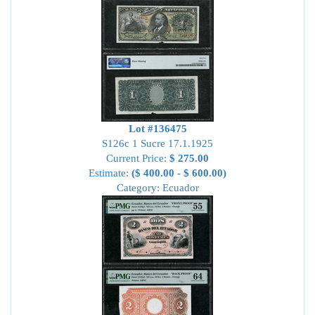
Lot #136475
S126c 1 Sucre 17.1.1925
Current Price:
$ 275.00
Estimate:
($ 400.00 - $ 600.00)
Category: Ecuador