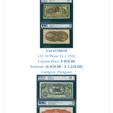
Lot #136610
131 50 Pesos 11.1.1912
Current Price:
$ 850.00
Estimate:
($ 850.00 - $ 1,250.00)
Category: Paraguay