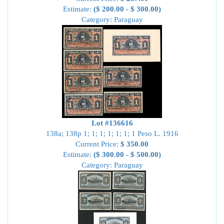
Estimate:
($ 200.00 - $ 300.00)
Category: Paraguay
Lot #136616
138a; 138p 1; 1; 1; 1; 1; 1; 1 Peso L. 1916
Current Price:
$ 350.00
Estimate:
($ 300.00 - $ 500.00)
Category: Paraguay