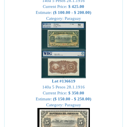
140a 5 Pesos 28.1.1916
Current Price:
$ 425.00
Estimate:
($ 100.00 - $ 200.00)
Category: Paraguay
Lot #136619
140a 5 Pesos 28.1.1916
Current Price:
$ 350.00
Estimate:
($ 150.00 - $ 250.00)
Category: Paraguay