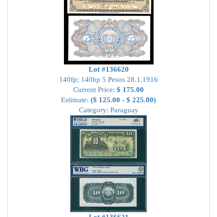
Lot #136620
140fp; 140bp 5 Pesos 28.1.1916
Current Price:
$ 175.00
Estimate:
($ 125.00 - $ 225.00)
Category: Paraguay