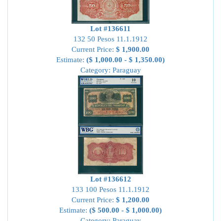
Lot #136611
132 50 Pesos 11.1.1912
Current Price:
$ 1,900.00
Estimate:
($ 1,000.00 - $ 1,350.00)
Category: Paraguay
Lot #136612
133 100 Pesos 11.1.1912
Current Price:
$ 1,200.00
Estimate:
($ 500.00 - $ 1,000.00)
Category: Paraguay