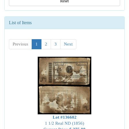
Reset
List of Items
Previous
1
2
3
Next
Lot #136602
1 1/2 Real ND (1856)