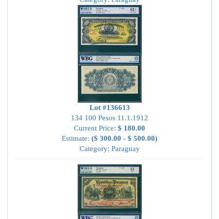
Lot #136613
134 100 Pesos 11.1.1912
Current Price:
$ 180.00
Estimate:
($ 300.00 - $ 500.00)
Category: Paraguay