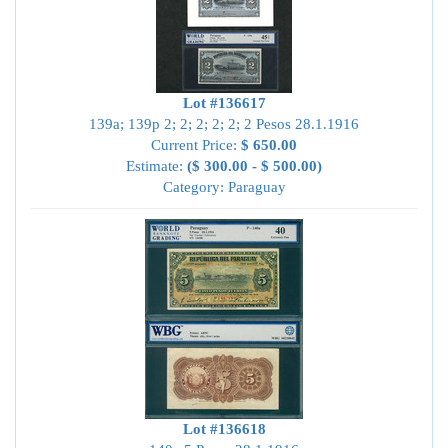
Lot #136617
139a; 139p 2; 2; 2; 2; 2; 2 Pesos 28.1.1916
Current Price:
$ 650.00
Estimate:
($ 300.00 - $ 500.00)
Category: Paraguay
Lot #136618