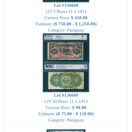
Lot #136608
127 5 Pesos 11.1.1912
Current Price:
$ 450.00
Estimate:
($ 750.00 - $ 1,250.00)
Category: Paraguay
Lot #136609
129 10 Pesos 11.1.1912
Current Price:
$ 90.00
Estimate:
($ 75.00 - $ 150.00)
Category: Paraguay