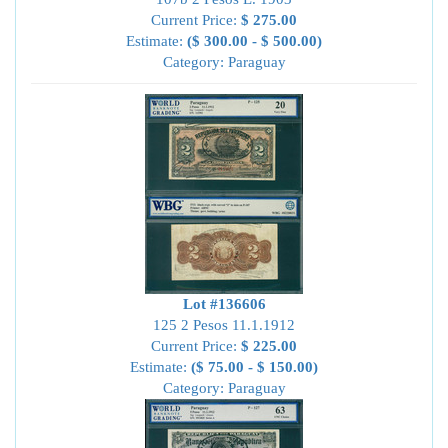
Current Price:
$ 275.00
Estimate:
($ 300.00 - $ 500.00)
Category: Paraguay
Lot #136606
125 2 Pesos 11.1.1912
Current Price:
$ 225.00
Estimate:
($ 75.00 - $ 150.00)
Category: Paraguay