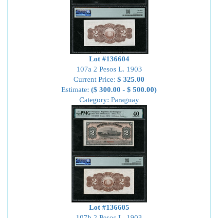
Lot #136604
107a 2 Pesos L. 1903
Current Price:
$ 325.00
Estimate:
($ 300.00 - $ 500.00)
Category: Paraguay
Lot #136605
107b 2 Pesos L. 1903