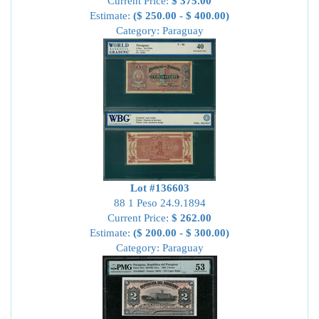
Current Price:
$ 375.00
Estimate:
($ 250.00 - $ 400.00)
Category: Paraguay
Lot #136603
88 1 Peso 24.9.1894
Current Price:
$ 262.00
Estimate:
($ 200.00 - $ 300.00)
Category: Paraguay