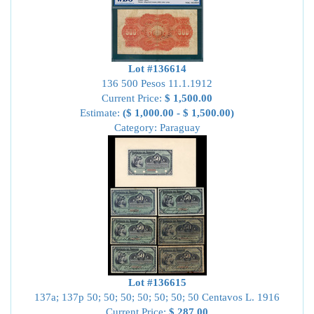
Lot #136614
136 500 Pesos 11.1.1912
Current Price:
$ 1,500.00
Estimate:
($ 1,000.00 - $ 1,500.00)
Category: Paraguay
Lot #136615
137a; 137p 50; 50; 50; 50; 50; 50; 50 Centavos L. 1916
Current Price:
$ 287.00