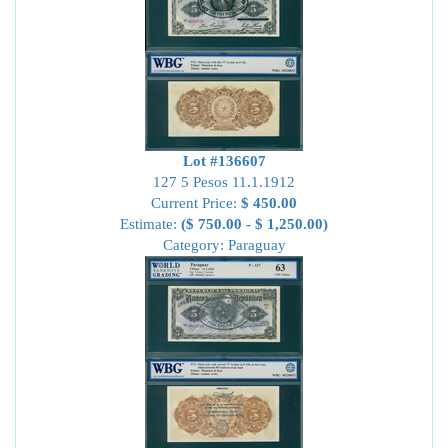
Lot #136607
127 5 Pesos 11.1.1912
Current Price:
$ 450.00
Estimate:
($ 750.00 - $ 1,250.00)
Category: Paraguay