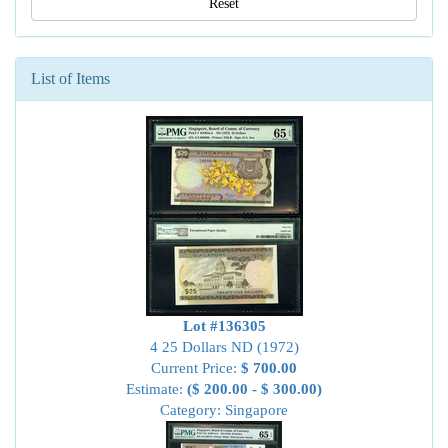
Reset
List of Items
Lot #136305
4 25 Dollars ND (1972)
Current Price:
$ 700.00
Estimate:
($ 200.00 - $ 300.00)
Category: Singapore