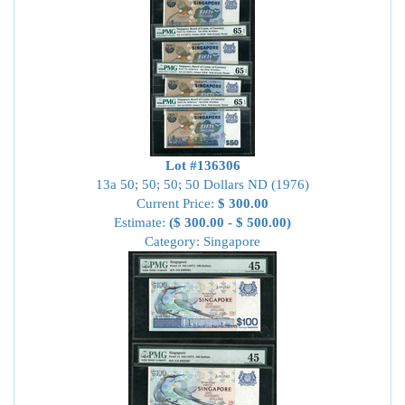
Lot #136306
13a 50; 50; 50; 50 Dollars ND (1976)
Current Price:
$ 300.00
Estimate:
($ 300.00 - $ 500.00)
Category: Singapore