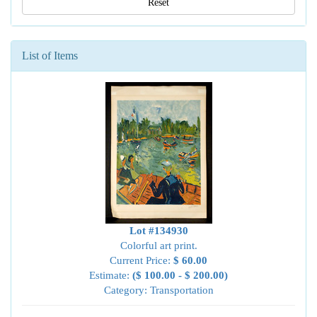
Reset
List of Items
Lot #134930
Colorful art print.
Current Price:
$ 60.00
Estimate:
($ 100.00 - $ 200.00)
Category: Transportation