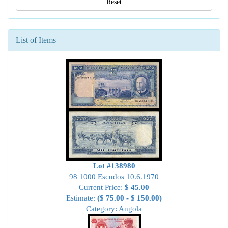
Reset
List of Items
Lot #138980
98 1000 Escudos 10.6.1970
Current Price:
$ 45.00
Estimate:
($ 75.00 - $ 150.00)
Category: Angola