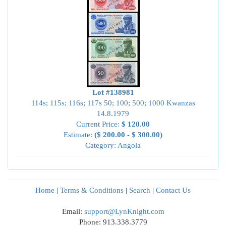
Lot #138981
114s; 115s; 116s; 117s 50; 100; 500; 1000 Kwanzas
14.8.1979
Current Price:
$ 120.00
Estimate:
($ 200.00 - $ 300.00)
Category: Angola
Home
|
Terms & Conditions
|
Search
|
Contact Us
Email:
support@LynKnight.com
Phone: 913.338.3779