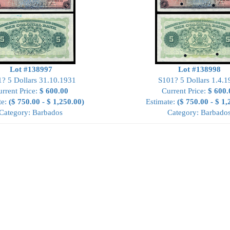
Lot #138997
Lot #138998
? 5 Dollars 31.10.1931
S101? 5 Dollars 1.4.1
rrent Price:
$ 600.00
Current Price:
$ 600.
te:
($ 750.00 - $ 1,250.00)
Estimate:
($ 750.00 - $ 1,
Category: Barbados
Category: Barbado