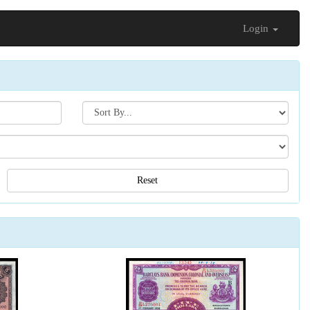
Login
Search[sort
by]
Reset