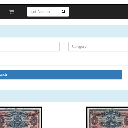
Search[category
name]