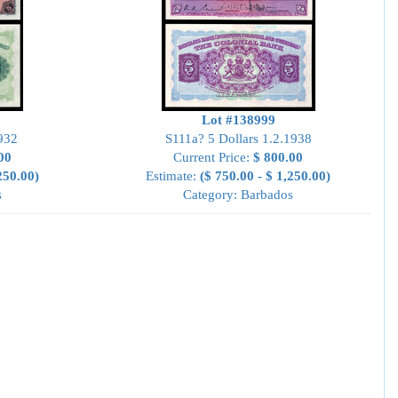
Lot #138999
932
S111a? 5 Dollars 1.2.1938
00
Current Price:
$ 800.00
250.00)
Estimate:
($ 750.00 - $ 1,250.00)
s
Category: Barbados