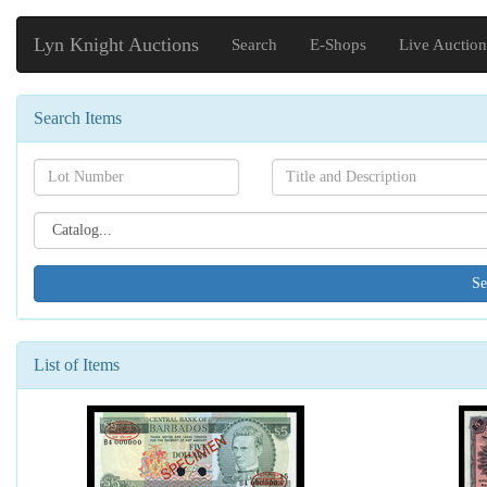
Lyn Knight Auctions
Search
E-Shops
Live Auction
Search Items
Search[lot
Search[name]
number]
Search[catalog
id]
List of Items