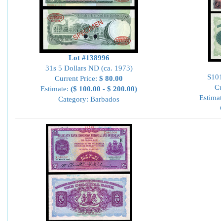
Lot #138996
31s 5 Dollars ND (ca. 1973)
S101
Current Price:
$ 80.00
Cu
Estimate:
($ 100.00 - $ 200.00)
Estima
Category: Barbados