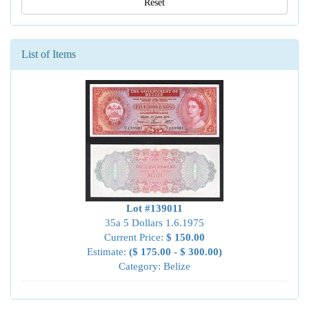
Reset
List of Items
Lot #139011
35a 5 Dollars 1.6.1975
Current Price:
$ 150.00
Estimate:
($ 175.00 - $ 300.00)
Category: Belize