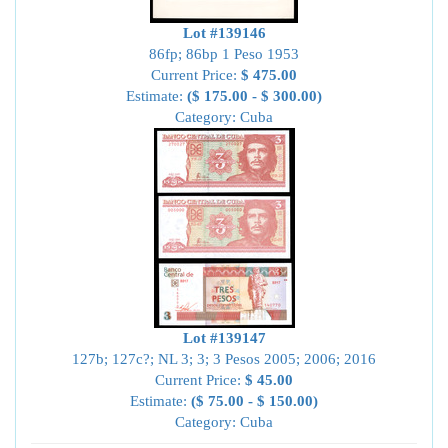
Lot #139146
86fp; 86bp 1 Peso 1953
Current Price:
$ 475.00
Estimate:
($ 175.00 - $ 300.00)
Category: Cuba
Lot #139147
127b; 127c?; NL 3; 3; 3 Pesos 2005; 2006; 2016
Current Price:
$ 45.00
Estimate:
($ 75.00 - $ 150.00)
Category: Cuba