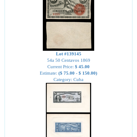
Lot #139145
54a 50 Centavos 1869
Current Price:
$ 45.00
Estimate:
($ 75.00 - $ 150.00)
Category: Cuba