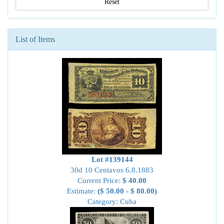
Reset
List of Items
Lot #139144
30d 10 Centavos 6.8.1883
Current Price:
$ 40.00
Estimate:
($ 50.00 - $ 80.00)
Category: Cuba