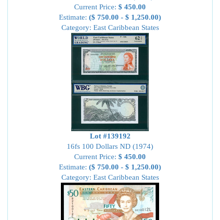
Current Price:
$ 450.00
Estimate:
($ 750.00 - $ 1,250.00)
Category: East Caribbean States
Lot #139192
16fs 100 Dollars ND (1974)
Current Price:
$ 450.00
Estimate:
($ 750.00 - $ 1,250.00)
Category: East Caribbean States