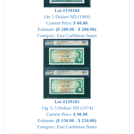
Lot #139184
14e 5 Dollars ND (1968)
Current Price:
$ 60.00
Estimate:
($ 100.00 - $ 200.00)
Category: East Caribbean States
Lot #139185
14g 5; 5 Dollars ND (1974)
Current Price:
$ 90.00
Estimate:
($ 150.00 - $ 250.00)
Category: East Caribbean States