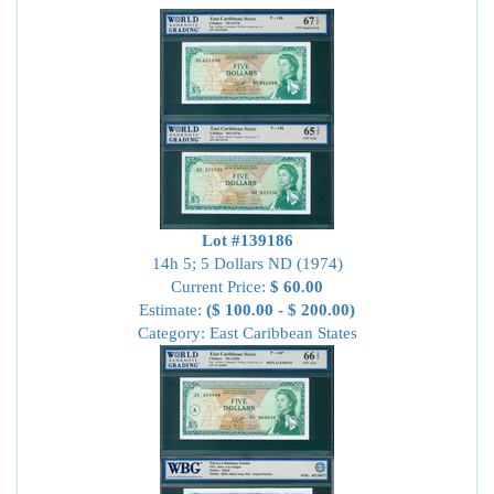
Lot #139186
14h 5; 5 Dollars ND (1974)
Current Price:
$ 60.00
Estimate:
($ 100.00 - $ 200.00)
Category: East Caribbean States