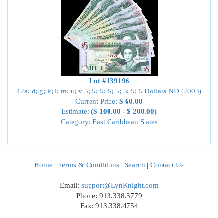
Lot #139196
42a; d; g; k; l; m; u; v 5; 5; 5; 5; 5; 5; 5; 5 Dollars ND (2003)
Current Price:
$ 60.00
Estimate:
($ 100.00 - $ 200.00)
Category: East Caribbean States
Home
|
Terms & Conditions
|
Search
|
Contact Us
Email:
support@LynKnight.com
Phone: 913.338.3779
Fax: 913.338.4754