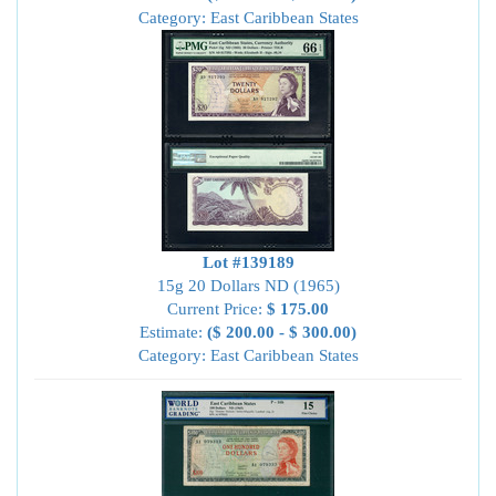
Category: East Caribbean States
Lot #139189
15g 20 Dollars ND (1965)
Current Price:
$ 175.00
Estimate:
($ 200.00 - $ 300.00)
Category: East Caribbean States