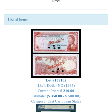
Reset
List of Items
Lot #139182
13s 1 Dollar ND (1965)
Current Price:
$ 210.00
Estimate:
($ 350.00 - $ 500.00)
Category: East Caribbean States