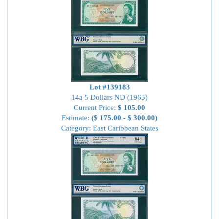
Lot #139183
14a 5 Dollars ND (1965)
Current Price:
$ 105.00
Estimate:
($ 175.00 - $ 300.00)
Category: East Caribbean States