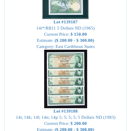
Lot #139187
14i*/RB11 5 Dollars ND (1965)
Current Price:
$ 150.00
Estimate:
($ 200.00 - $ 300.00)
Category: East Caribbean States
Lot #139188
14i; 14k; 14l; 14n; 14p 5; 5; 5; 5; 5 Dollars ND (1983)
Current Price:
$ 200.00
Estimate:
($ 200.00 - $ 300.00)