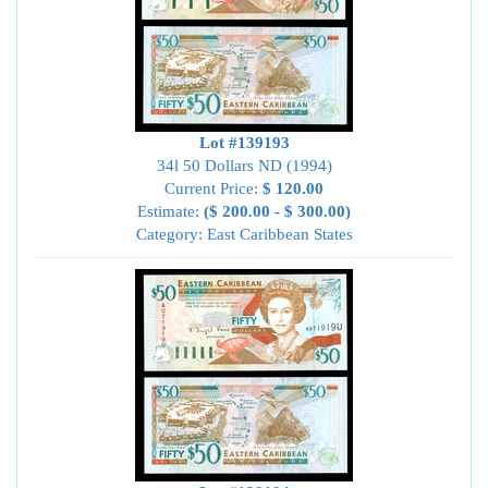
Lot #139193
34l 50 Dollars ND (1994)
Current Price:
$ 120.00
Estimate:
($ 200.00 - $ 300.00)
Category: East Caribbean States