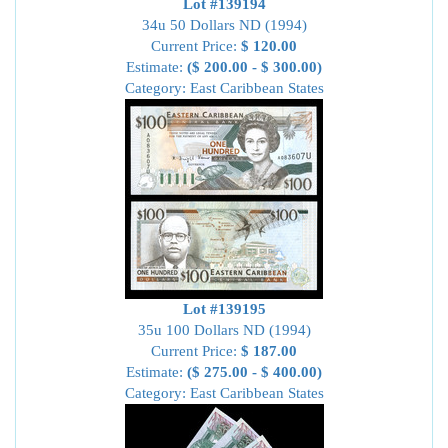
Lot #139194
34u 50 Dollars ND (1994)
Current Price:
$ 120.00
Estimate:
($ 200.00 - $ 300.00)
Category: East Caribbean States
Lot #139195
35u 100 Dollars ND (1994)
Current Price:
$ 187.00
Estimate:
($ 275.00 - $ 400.00)
Category: East Caribbean States