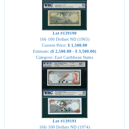
Lot #139190
16b 100 Dollars ND (1965)
Current Price:
$ 1,500.00
Estimate:
($ 2,500.00 - $ 3,500.00)
Category: East Caribbean States
Lot #139191
16fs 100 Dollars ND (1974)