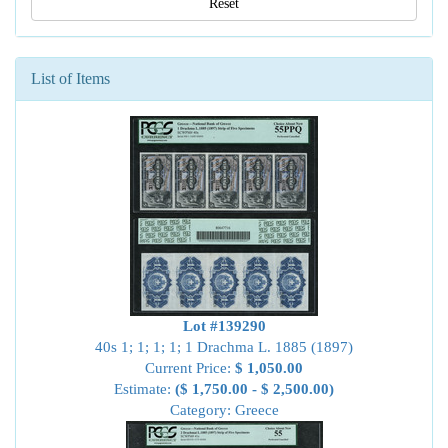
Reset
List of Items
Lot #139290
40s 1; 1; 1; 1; 1 Drachma L. 1885 (1897)
Current Price:
$ 1,050.00
Estimate:
($ 1,750.00 - $ 2,500.00)
Category: Greece