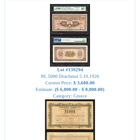
Lot #139294
NL 5000 Drachmai 5.10.1926
Current Price:
$ 3,600.00
Estimate:
($ 6,000.00 - $ 8,000.00)
Category: Greece