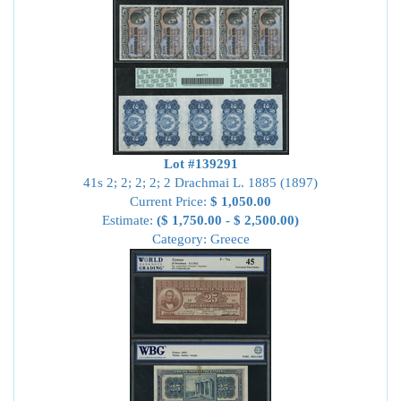
Lot #139291
41s 2; 2; 2; 2; 2 Drachmai L. 1885 (1897)
Current Price:
$ 1,050.00
Estimate:
($ 1,750.00 - $ 2,500.00)
Category: Greece