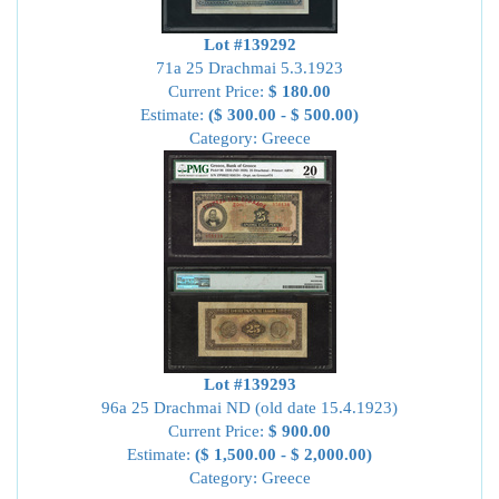
Lot #139292
71a 25 Drachmai 5.3.1923
Current Price:
$ 180.00
Estimate:
($ 300.00 - $ 500.00)
Category: Greece
Lot #139293
96a 25 Drachmai ND (old date 15.4.1923)
Current Price:
$ 900.00
Estimate:
($ 1,500.00 - $ 2,000.00)
Category: Greece