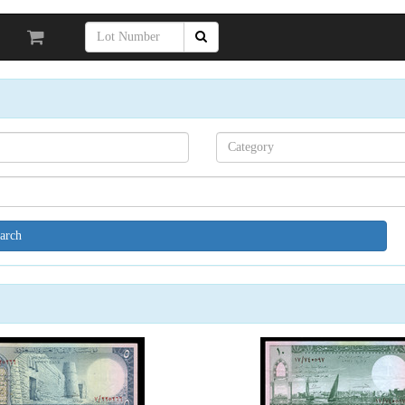
Search[category
name]