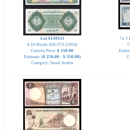
Lot #139531
7a 5 
4 10 Riyals AH1373 (1954)
C
Current Price:
$ 150.00
Estim
Estimate:
($ 250.00 - $ 350.00)
C
Category: Saudi Arabia