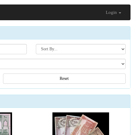
Login
Search[sort
by]
Reset