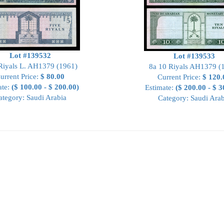
Lot #139532
Lot #139533
Riyals L. AH1379 (1961)
8a 10 Riyals AH1379 (
urrent Price:
$ 80.00
Current Price:
$ 120.
ate:
($ 100.00 - $ 200.00)
Estimate:
($ 200.00 - $ 3
ategory: Saudi Arabia
Category: Saudi Arab