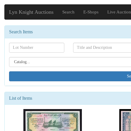
Lyn Knight Auctions
Search
E-Shops
Live Auction
Search Items
Search[lot
Search[name]
number]
Search[catalog
id]
List of Items