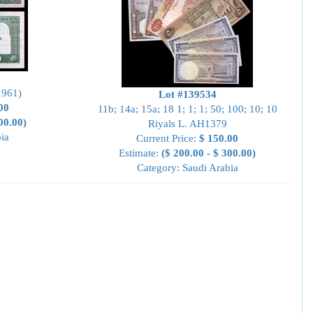
1961)
Lot #139534
00
11b; 14a; 15a; 18 1; 1; 1; 50; 100; 10; 10
00.00)
Riyals L. AH1379
ia
Current Price:
$ 150.00
Estimate:
($ 200.00 - $ 300.00)
Category: Saudi Arabia