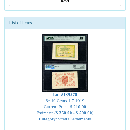
Reset
List of Items
Lot #139570
6c 10 Cents 1.7.1919
Current Price:
$ 210.00
Estimate:
($ 350.00 - $ 500.00)
Category: Straits Settlements