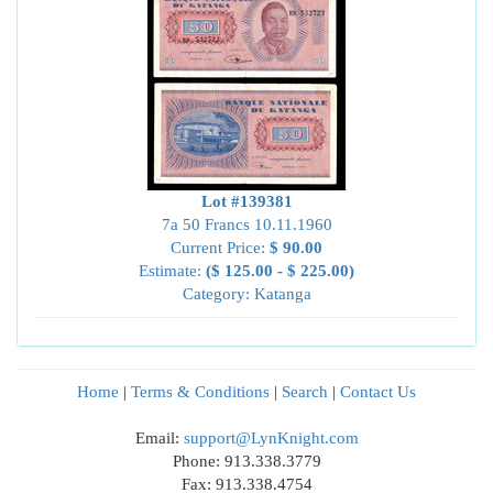
Lot #139381
7a 50 Francs 10.11.1960
Current Price:
$ 90.00
Estimate:
($ 125.00 - $ 225.00)
Category: Katanga
Home
|
Terms & Conditions
|
Search
|
Contact Us
Email:
support@LynKnight.com
Phone: 913.338.3779
Fax: 913.338.4754