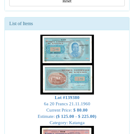
Reset
List of Items
Lot #139380
6a 20 Francs 21.11.1960
Current Price:
$ 80.00
Estimate:
($ 125.00 - $ 225.00)
Category: Katanga