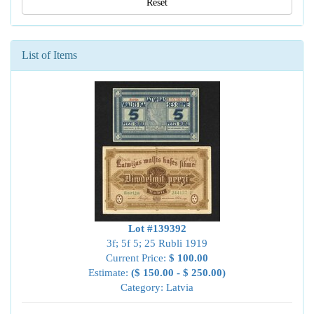
Reset
List of Items
Lot #139392
3f; 5f 5; 25 Rubli 1919
Current Price:
$ 100.00
Estimate:
($ 150.00 - $ 250.00)
Category: Latvia