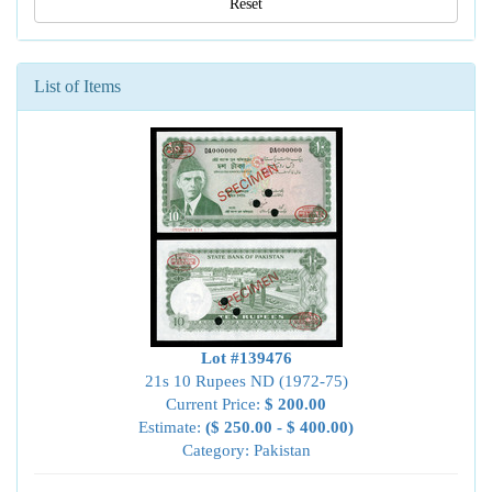
Reset
List of Items
Lot #139476
21s 10 Rupees ND (1972-75)
Current Price:
$ 200.00
Estimate:
($ 250.00 - $ 400.00)
Category: Pakistan