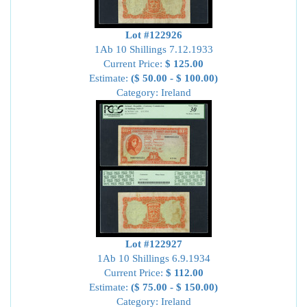
Lot #122926
1Ab 10 Shillings 7.12.1933
Current Price:
$ 125.00
Estimate:
($ 50.00 - $ 100.00)
Category: Ireland
Lot #122927
1Ab 10 Shillings 6.9.1934
Current Price:
$ 112.00
Estimate:
($ 75.00 - $ 150.00)
Category: Ireland