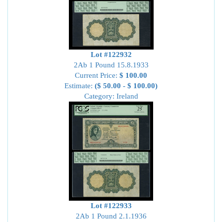
Lot #122932
2Ab 1 Pound 15.8.1933
Current Price:
$ 100.00
Estimate:
($ 50.00 - $ 100.00)
Category: Ireland
Lot #122933
2Ab 1 Pound 2.1.1936