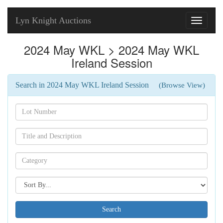
Lyn Knight Auctions
Toggle
navigati
2024 May WKL > 2024 May WKL
Ireland Session
Search in 2024 May WKL Ireland Session
(Browse View)
Search[lot
number]
Search[name]
Search[category
name]
Search[sort
by]