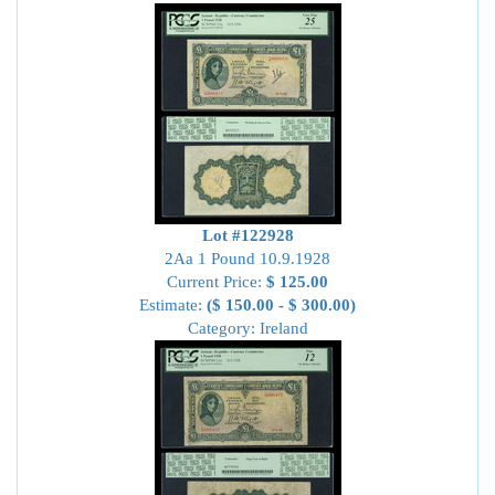
Lot #122928
2Aa 1 Pound 10.9.1928
Current Price:
$ 125.00
Estimate:
($ 150.00 - $ 300.00)
Category: Ireland