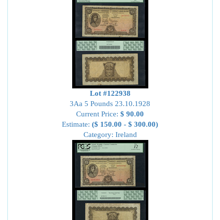
Lot #122938
3Aa 5 Pounds 23.10.1928
Current Price:
$ 90.00
Estimate:
($ 150.00 - $ 300.00)
Category: Ireland