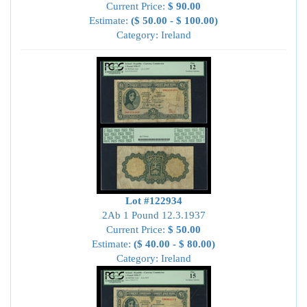
Current Price:
$ 90.00
Estimate:
($ 50.00 - $ 100.00)
Category: Ireland
Lot #122934
2Ab 1 Pound 12.3.1937
Current Price:
$ 50.00
Estimate:
($ 40.00 - $ 80.00)
Category: Ireland