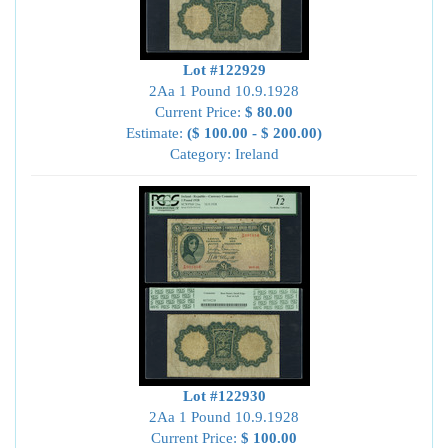
Lot #122929
2Aa 1 Pound 10.9.1928
Current Price:
$ 80.00
Estimate:
($ 100.00 - $ 200.00)
Category: Ireland
Lot #122930
2Aa 1 Pound 10.9.1928
Current Price:
$ 100.00