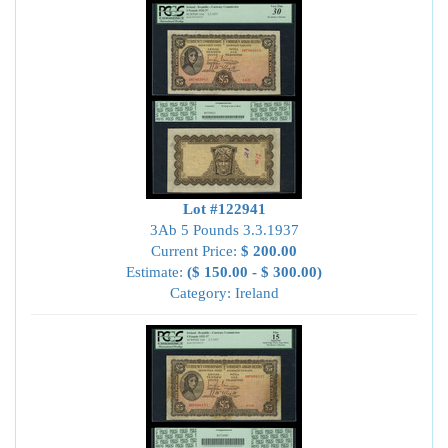
Lot #122941
3Ab 5 Pounds 3.3.1937
Current Price:
$ 200.00
Estimate:
($ 150.00 - $ 300.00)
Category: Ireland