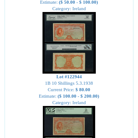
Estimate:
($ 50.00 - $ 100.00)
Category: Ireland
Lot #122944
1B 10 Shillings 5.3.1938
Current Price:
$ 80.00
Estimate:
($ 100.00 - $ 200.00)
Category: Ireland