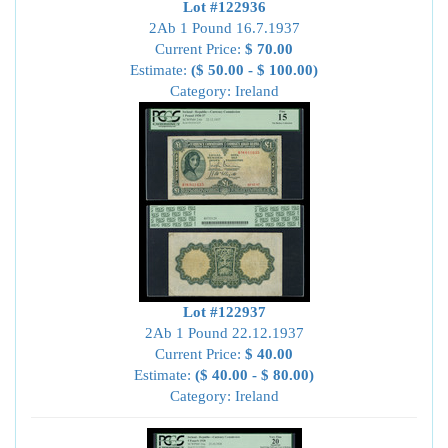
Lot #122936
2Ab 1 Pound 16.7.1937
Current Price:
$ 70.00
Estimate:
($ 50.00 - $ 100.00)
Category: Ireland
Lot #122937
2Ab 1 Pound 22.12.1937
Current Price:
$ 40.00
Estimate:
($ 40.00 - $ 80.00)
Category: Ireland