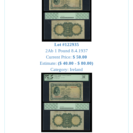
Lot #122935
2Ab 1 Pound 8.4.1937
Current Price:
$ 50.00
Estimate:
($ 40.00 - $ 80.00)
Category: Ireland