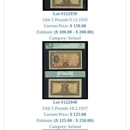
Lot #122939
3Ab 5 Pounds 9.12.1935
Current Price:
$ 150.00
Estimate:
($ 100.00 - $ 200.00)
Category: Ireland
Lot #122940
3Ab 5 Pounds 18.2.1937
Current Price:
$ 125.00
Estimate:
($ 125.00 - $ 250.00)
Category: Ireland