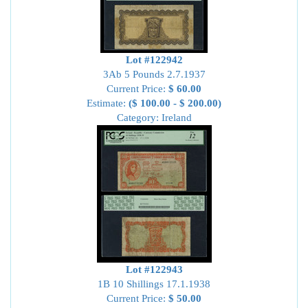
Lot #122942
3Ab 5 Pounds 2.7.1937
Current Price:
$ 60.00
Estimate:
($ 100.00 - $ 200.00)
Category: Ireland
Lot #122943
1B 10 Shillings 17.1.1938
Current Price:
$ 50.00