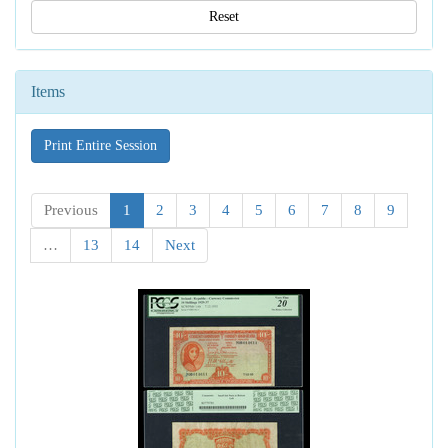
Reset
Items
Print Entire Session
Previous
1
2
3
4
5
6
7
8
9
…
13
14
Next