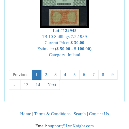
Lot #122945
1B 10 Shillings 7.2.1939
Current Price:
$ 30.00
Estimate:
($ 50.00 - $ 100.00)
Category: Ireland
Previous
1
2
3
4
5
6
7
8
9
…
13
14
Next
Home
|
Terms & Conditions
|
Search
|
Contact Us
Email:
support@LynKnight.com