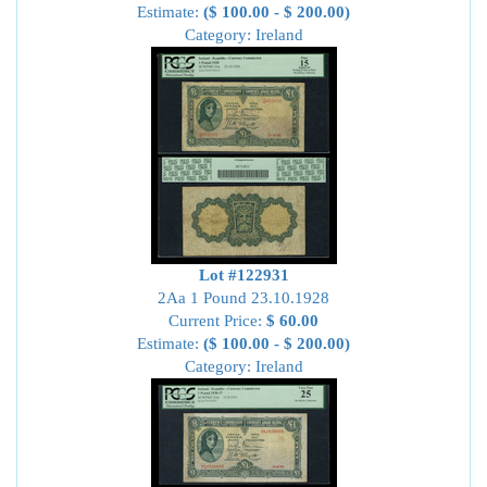
Estimate:
($ 100.00 - $ 200.00)
Category: Ireland
Lot #122931
2Aa 1 Pound 23.10.1928
Current Price:
$ 60.00
Estimate:
($ 100.00 - $ 200.00)
Category: Ireland