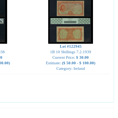
Lot #122945
938
1B 10 Shillings 7.2.1939
00
Current Price:
$ 30.00
00.00)
Estimate:
($ 50.00 - $ 100.00)
Category: Ireland