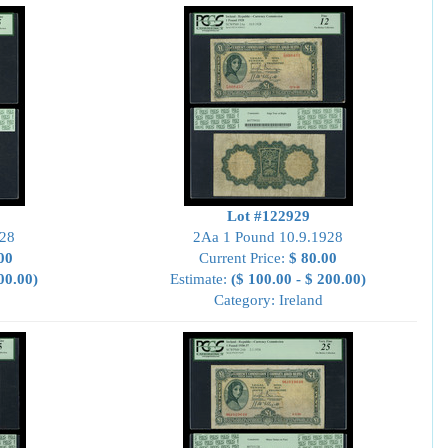
Lot #122929
928
2Aa 1 Pound 10.9.1928
00
Current Price:
$ 80.00
00.00)
Estimate:
($ 100.00 - $ 200.00)
Category: Ireland