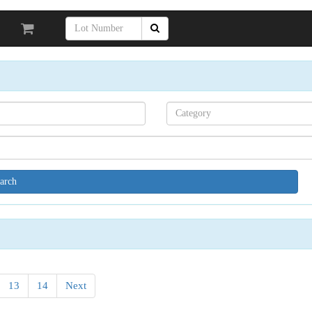
Search[category
name]
13
14
Next