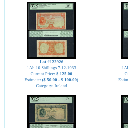
Lot #122926
1Ab 10 Shillings 7.12.1933
1Ab
Current Price:
$ 125.00
C
Estimate:
($ 50.00 - $ 100.00)
Estim
Category: Ireland