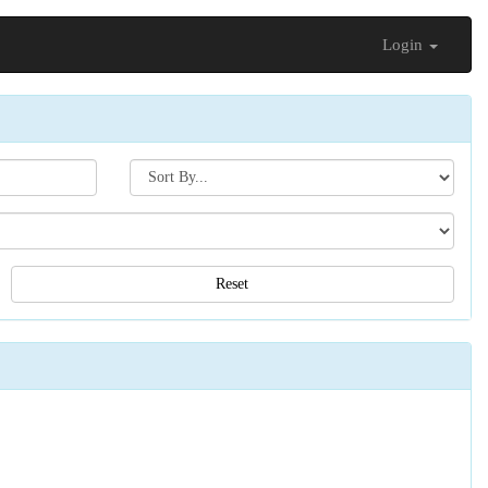
Login
Search[sort
by]
Reset