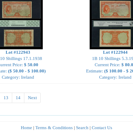
Lot #122943
Lot #122944
10 Shillings 17.1.1938
1B 10 Shillings 5.3.1
urrent Price:
$ 50.00
Current Price:
$ 80.
ate:
($ 50.00 - $ 100.00)
Estimate:
($ 100.00 - $ 2
Category: Ireland
Category: Ireland
13
14
Next
Home
|
Terms & Conditions
|
Search
|
Contact Us