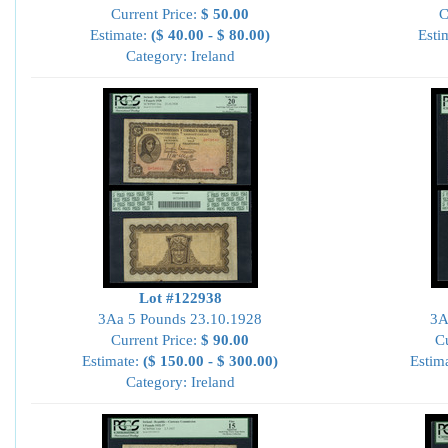
Current Price:
$ 50.00
C
Estimate:
($ 40.00 - $ 80.00)
Esti
Category: Ireland
Lot #122938
3Aa 5 Pounds 23.10.1928
3A
Current Price:
$ 90.00
Cu
Estimate:
($ 150.00 - $ 300.00)
Estim
Category: Ireland