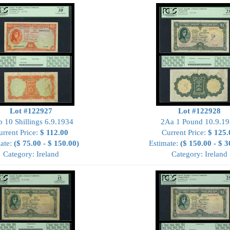
Lot #122927
Lot #122928
 10 Shillings 6.9.1934
2Aa 1 Pound 10.9.1
urrent Price:
$ 112.00
Current Price:
$ 125.
ate:
($ 75.00 - $ 150.00)
Estimate:
($ 150.00 - $ 3
Category: Ireland
Category: Ireland