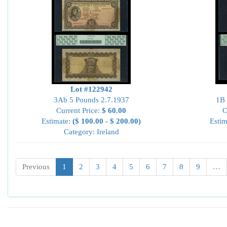
Lot #122942
3Ab 5 Pounds 2.7.1937
1B 
Current Price:
$ 60.00
C
Estimate:
($ 100.00 - $ 200.00)
Estim
Category: Ireland
Previous
1
2
3
4
5
6
7
8
9
…