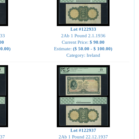
Lot #122933
933
2Ab 1 Pound 2.1.1936
00
Current Price:
$ 90.00
00.00)
Estimate:
($ 50.00 - $ 100.00)
Category: Ireland
Lot #122937
937
2Ab 1 Pound 22.12.1937