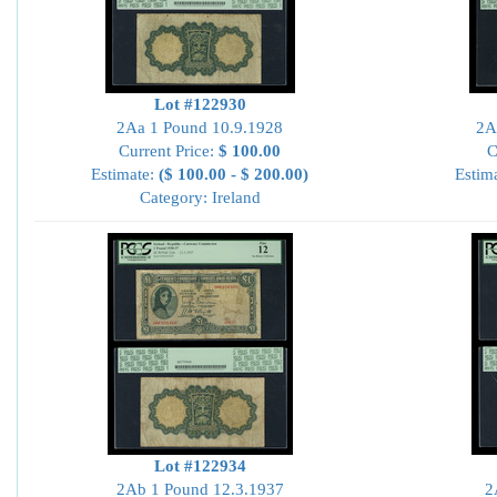
Lot #122930
2Aa 1 Pound 10.9.1928
2A
Current Price:
$ 100.00
C
Estimate:
($ 100.00 - $ 200.00)
Estim
Category: Ireland
Lot #122934
2Ab 1 Pound 12.3.1937
2