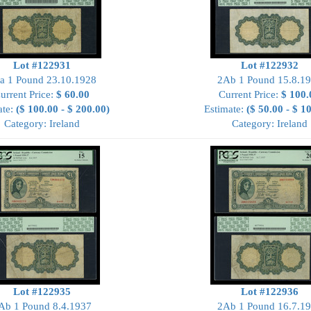
Lot #122931
Lot #122932
a 1 Pound 23.10.1928
2Ab 1 Pound 15.8.1
urrent Price:
$ 60.00
Current Price:
$ 100.
ate:
($ 100.00 - $ 200.00)
Estimate:
($ 50.00 - $ 1
Category: Ireland
Category: Ireland
Lot #122935
Lot #122936
Ab 1 Pound 8.4.1937
2Ab 1 Pound 16.7.1