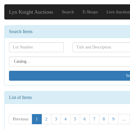
Lyn Knight Auctions
Search
E-Shops
Live Auction
Search Items
Search[lot
Search[name]
number]
Search[catalog
id]
List of Items
Previous
1
2
3
4
5
6
7
8
9
…