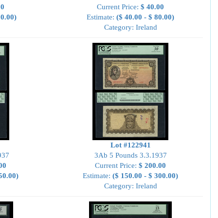
00
Current Price:
$ 40.00
00.00)
Estimate:
($ 40.00 - $ 80.00)
Category: Ireland
Lot #122941
937
3Ab 5 Pounds 3.3.1937
00
Current Price:
$ 200.00
50.00)
Estimate:
($ 150.00 - $ 300.00)
Category: Ireland