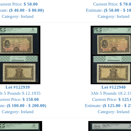
urrent Price:
$ 50.00
Current Price:
$ 70.
mate:
($ 40.00 - $ 80.00)
Estimate:
($ 50.00 - $ 1
Category: Ireland
Category: Ireland
Lot #122939
Lot #122940
b 5 Pounds 9.12.1935
3Ab 5 Pounds 18.2.1
rrent Price:
$ 150.00
Current Price:
$ 125.
ate:
($ 100.00 - $ 200.00)
Estimate:
($ 125.00 - $ 2
Category: Ireland
Category: Ireland